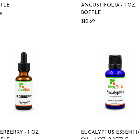
TLE
ANGUSTIFOLIA - 1 OZ.
BOTTLE
19
$10.69
ERBERRY - 1 OZ.
EUCALYPTUS ESSENTI