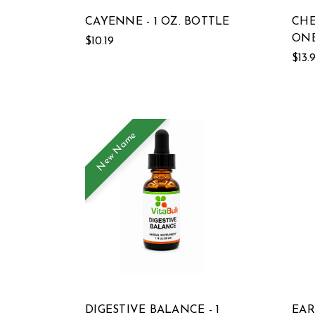
CAYENNE - 1 OZ. BOTTLE
CHE
ONE
$10.19
$13.
New Name
DIGESTIVE BALANCE - 1
EAR