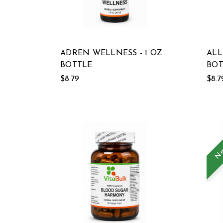
ADREN WELLNESS - 1 OZ.
ALL
BOTTLE
BOT
$8.79
$8.7
Ne