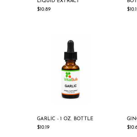
LIQUID EXTRACT
BOT
$10.89
$10.
GARLIC - 1 OZ. BOTTLE
GIN
$10.19
$10.