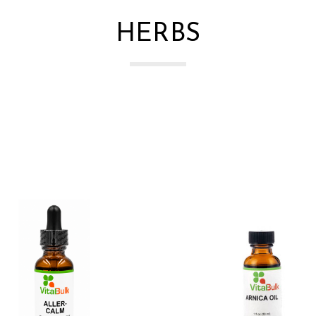
HERBS