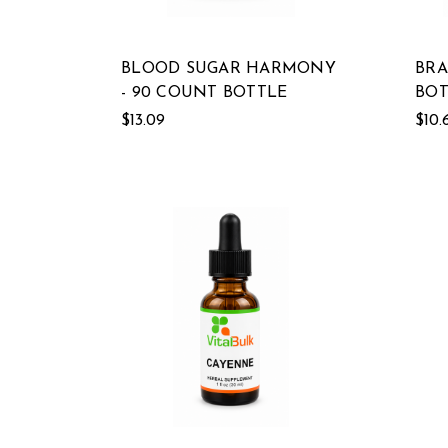
BLOOD SUGAR HARMONY
BRA
- 90 COUNT BOTTLE
BOT
$13.09
$10.