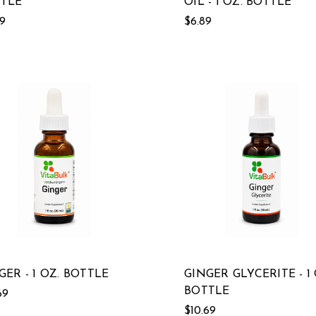
TLE
OIL - 1 OZ. BOTTLE
19
$6.89
GER - 1 OZ. BOTTLE
GINGER GLYCERITE - 1 
BOTTLE
69
$10.69