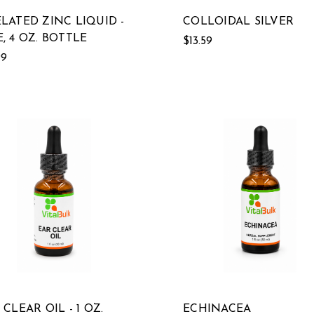
LATED ZINC LIQUID -
COLLOIDAL SILVER
, 4 OZ. BOTTLE
$13.59
99
 CLEAR OIL - 1 OZ.
ECHINACEA