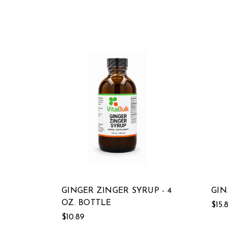
GINGER ZINGER SYRUP - 4
GIN
OZ. BOTTLE
$15.
$10.89