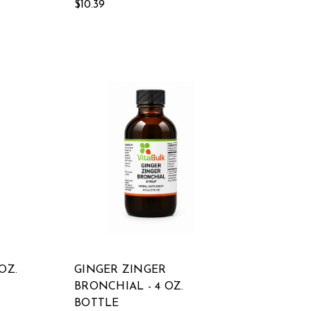
$10.39
OZ.
GINGER ZINGER
BRONCHIAL - 4 OZ.
BOTTLE