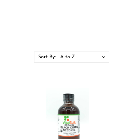
Sort By: