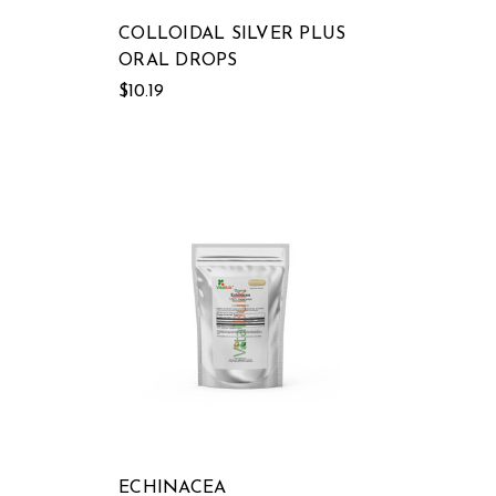
COLLOIDAL SILVER PLUS
ORAL DROPS
$10.19
ECHINACEA