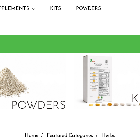
PPLEMENTS
KITS
POWDERS
Home
Featured Categories
Herbs