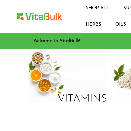
SHOP ALL
SU
HERBS
OILS
Welcome to VitalBulk!