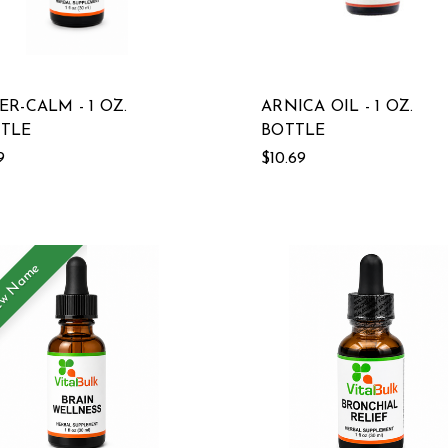
ER-CALM - 1 OZ.
ARNICA OIL - 1 OZ.
TLE
BOTTLE
9
$10.69
w Name