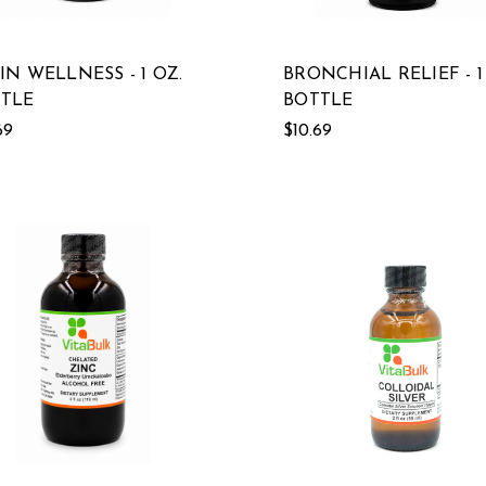
IN WELLNESS - 1 OZ.
BRONCHIAL RELIEF - 1
TLE
BOTTLE
69
$10.69