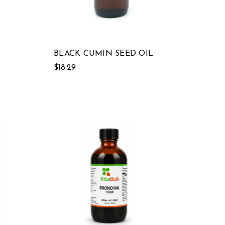
BLACK CUMIN SEED OIL
$18.29