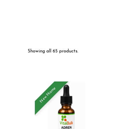
Showing all 65 products.
New Name