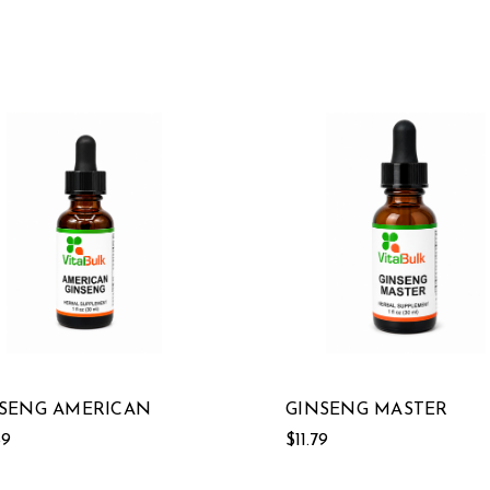
SENG AMERICAN
GINSENG MASTER
89
$11.79