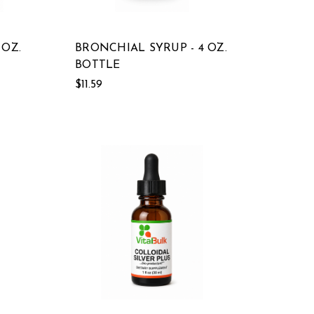
 OZ.
BRONCHIAL SYRUP - 4 OZ.
BOTTLE
$11.59