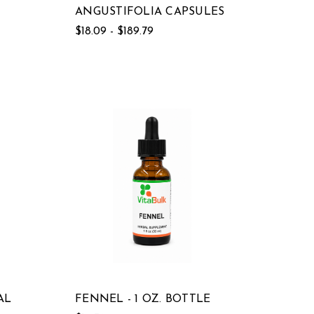
ANGUSTIFOLIA CAPSULES
$18.09 - $189.79
AL
FENNEL - 1 OZ. BOTTLE