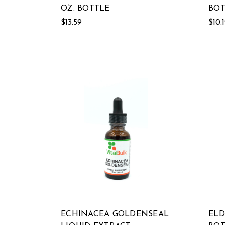
OZ. BOTTLE
BOT
$13.59
$10.
ECHINACEA GOLDENSEAL
ELD