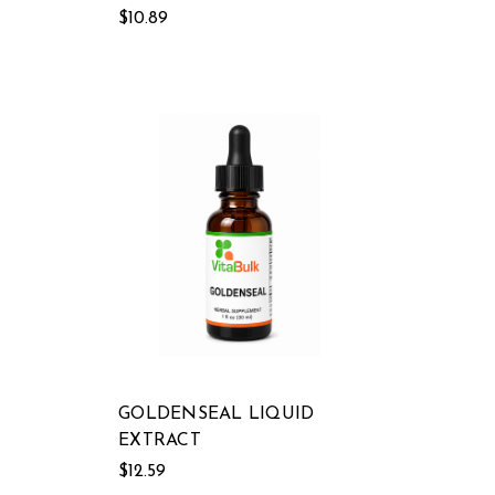
$10.89
GOLDENSEAL LIQUID
EXTRACT
$12.59