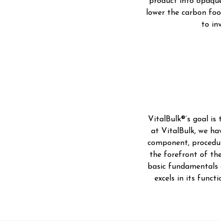
product into opaque
lower the carbon foo
to in
VitalBulk®’s goal is
at VitalBulk, we ha
component, procedure
the forefront of the
basic fundamentals o
excels in its func