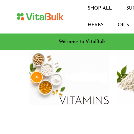
SHOP ALL
SU
HERBS
OILS
Welcome to VitalBulk!