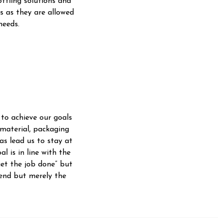
ttling solutions and
s as they are allowed
needs.
 to achieve our goals
 material, packaging
as lead us to stay at
l is in line with the
get the job done” but
 end but merely the