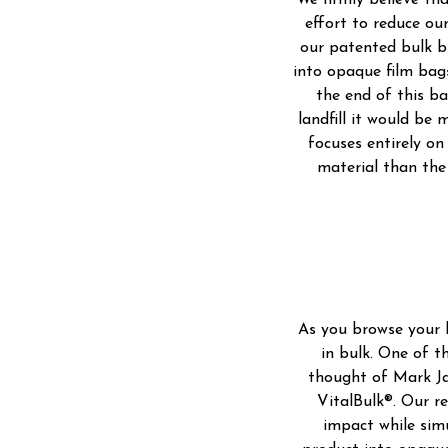
We firmly believe tha
effort to reduce ou
our patented bulk b
into opaque film bags
the end of this ba
landfill it would be
focuses entirely on 
material than the 
As you browse your l
in bulk. One of t
thought of Mark Ja
VitalBulk®. Our r
impact while sim