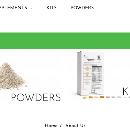
PPLEMENTS
KITS
POWDERS
Home
About Us