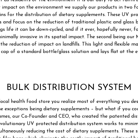
t as residents of the environment it is our duty to act faithfu
r impact on the environment we supply our products in two fo
ins for the distribution of dietary supplements. These UV pro
 and focus on the reduction of traditional plastic and glass 
gs life it can be down-cycled, and if it ever, hopefully never, f
 minimally invasive in its spatial impact. The second being our
the reduction of impact on landfills. This light and flexible m
cap of a standard bottle/glass solution and lays flat at the end
BULK DISTRIBUTION SYSTEM
ocal health food store you realize most of everything you de
he exceptions being dietary supplements – but what if you c
mes, our Co-Founder and CEO, who created the patented dis
evolutionary UV protected distribution system works to mini
ultaneously reducing the cost of dietary supplements. These s