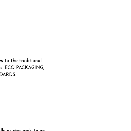
s to the traditional
rongs. ECO PACKAGING,
DARDS.