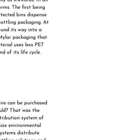
lly as stewards. In an
rms. The first being
tected bins dispense
bottling packaging. At
ound its way into a
 Mylar packaging that
aterial uses less PET
 of its life cycle.
sire can be purchased
ould? That was the
tribution system of
mize environmental
ystems distribute