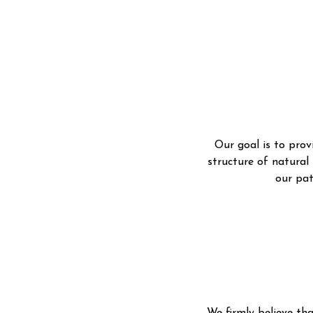
Our goal is to prov
structure of natural
our p