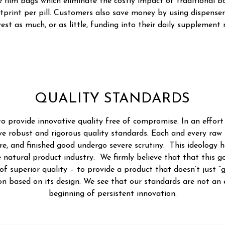
 film bags which eliminate the costly impact of traditional bo
tprint per pill. Customers also save money by using dispenser
vest as much, or as little, funding into their daily supplement 
QUALITY STANDARDS
 to provide innovative quality free of compromise. In an effort
ve robust and rigorous quality standards. Each and every raw
, and finished good undergo severe scrutiny. This ideology h
 natural product industry. We firmly believe that that this goa
f superior quality – to provide a product that doesn’t just “
tion based on its design. We see that our standards are not an
beginning of persistent innovation.