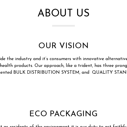
ABOUT US
OUR VISION
ide the industry and it’s consumers with innovative alternative
 health products. Our approach, like a trident, has three p
atented BULK DISTRIBUTION SYSTEM, and QUALITY STAN
ECO PACKAGING