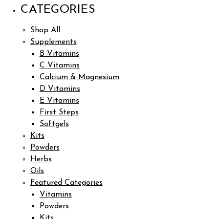
CATEGORIES
Shop All
Supplements
B Vitamins
C Vitamins
Calcium & Magnesium
D Vitamins
E Vitamins
First Steps
Softgels
Kits
Powders
Herbs
Oils
Featured Categories
Vitamins
Powders
Kits