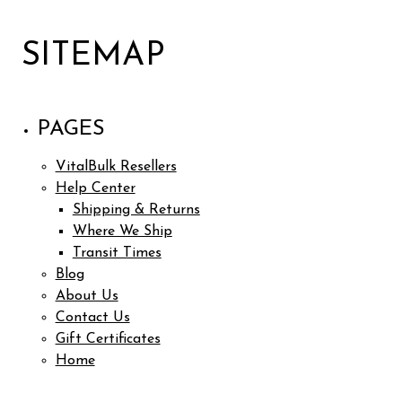
SITEMAP
PAGES
VitalBulk Resellers
Help Center
Shipping & Returns
Where We Ship
Transit Times
Blog
About Us
Contact Us
Gift Certificates
Home