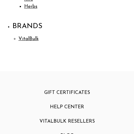
Herbs
BRANDS
VitalBulk
GIFT CERTIFICATES
HELP CENTER
VITALBULK RESELLERS