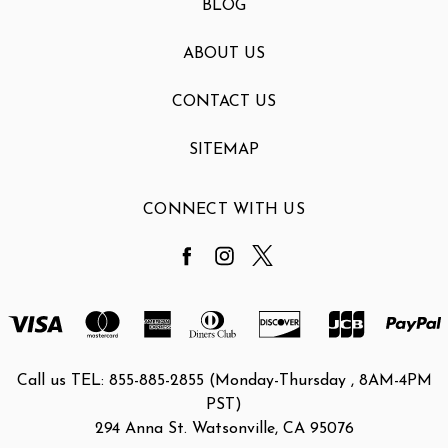
BLOG
ABOUT US
CONTACT US
SITEMAP
CONNECT WITH US
Call us TEL: 855-885-2855 (Monday-Thursday , 8AM-4PM
PST)
294 Anna St. Watsonville, CA 95076