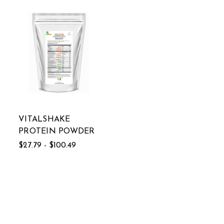
VITALSHAKE
PROTEIN POWDER
$27.79 - $100.49