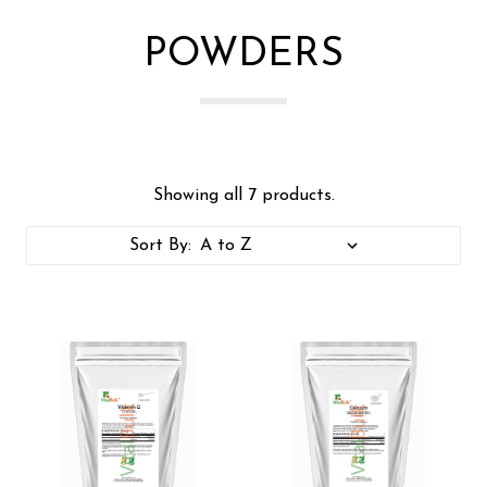
POWDERS
Showing all 7 products.
Sort By: