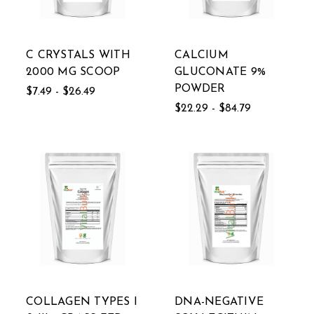
C CRYSTALS WITH
CALCIUM
2000 MG SCOOP
GLUCONATE 9%
POWDER
$7.49 - $26.49
$22.29 - $84.79
COLLAGEN TYPES I
DNA-NEGATIVE