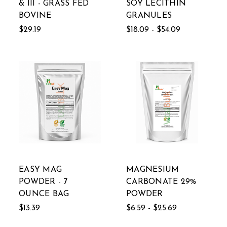
& III - GRASS FED
SOY LECITHIN
BOVINE
GRANULES
$29.19
$18.09 - $54.09
EASY MAG
MAGNESIUM
POWDER - 7
CARBONATE 29%
OUNCE BAG
POWDER
$13.39
$6.59 - $25.69