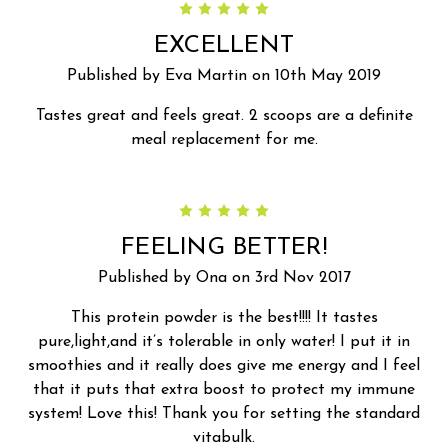
5
EXCELLENT
Published by Eva Martin on 10th May 2019
Tastes great and feels great. 2 scoops are a definite
meal replacement for me.
5
FEELING BETTER!
Published by Ona on 3rd Nov 2017
This protein powder is the best!!!! It tastes
pure,light,and it’s tolerable in only water! I put it in
smoothies and it really does give me energy and I feel
that it puts that extra boost to protect my immune
system! Love this! Thank you for setting the standard
vitabulk.