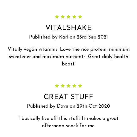
5
VITALSHAKE
Published by Karl on 23rd Sep 2021
Vitally vegan vitamins. Love the rice protein, minimum
sweetener and maximum nutrients. Great daily health
boost.
5
GREAT STUFF
Published by Dave on 29th Oct 2020
I basically live off this stuff. It makes a great
afternoon snack for me.