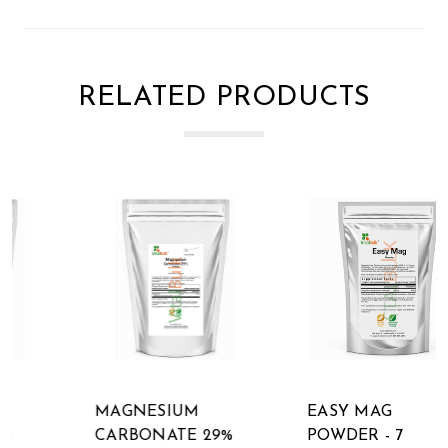
RELATED PRODUCTS
MAGNESIUM
EASY MAG
CARBONATE 29%
POWDER - 7