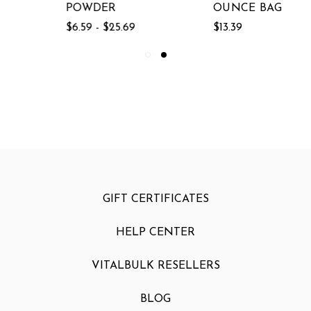
POWDER
OUNCE BAG
$6.59 - $25.69
$13.39
GIFT CERTIFICATES
HELP CENTER
VITALBULK RESELLERS
BLOG