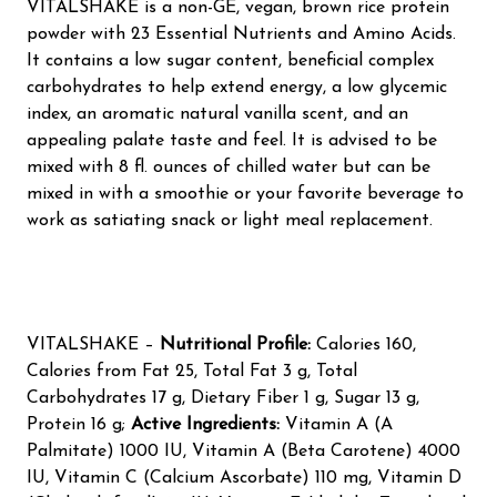
VITALSHAKE is a non-GE, vegan, brown rice protein
powder with 23 Essential Nutrients and Amino Acids.
It contains a low sugar content, beneficial complex
carbohydrates to help extend energy, a low glycemic
index, an aromatic natural vanilla scent, and an
appealing palate taste and feel. It is advised to be
mixed with 8 fl. ounces of chilled water but can be
mixed in with a smoothie or your favorite beverage to
work as satiating snack or light meal replacement.
VITALSHAKE –
Nutritional Profile:
Calories 160,
Calories from Fat 25, Total Fat 3 g, Total
Carbohydrates 17 g, Dietary Fiber 1 g, Sugar 13 g,
Protein 16 g;
Active Ingredients:
Vitamin A (A
Palmitate) 1000 IU, Vitamin A (Beta Carotene) 4000
IU, Vitamin C (Calcium Ascorbate) 110 mg, Vitamin D