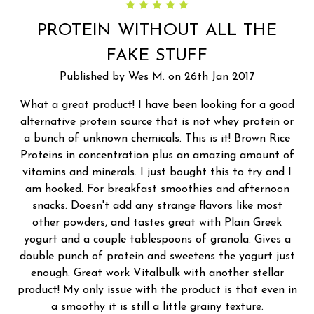
5
PROTEIN WITHOUT ALL THE
FAKE STUFF
Published by Wes M. on 26th Jan 2017
What a great product! I have been looking for a good
alternative protein source that is not whey protein or
a bunch of unknown chemicals. This is it! Brown Rice
Proteins in concentration plus an amazing amount of
vitamins and minerals. I just bought this to try and I
am hooked. For breakfast smoothies and afternoon
snacks. Doesn't add any strange flavors like most
other powders, and tastes great with Plain Greek
yogurt and a couple tablespoons of granola. Gives a
double punch of protein and sweetens the yogurt just
enough. Great work Vitalbulk with another stellar
product! My only issue with the product is that even in
a smoothy it is still a little grainy texture.