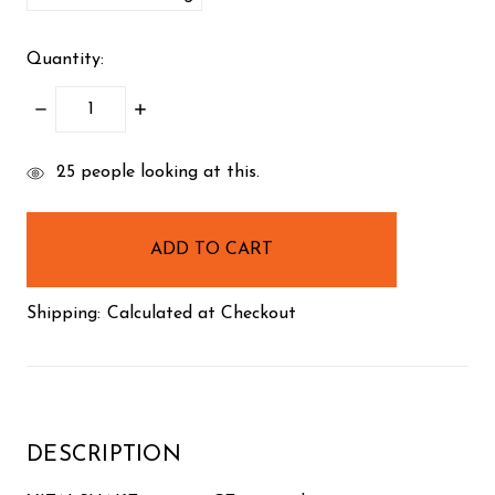
Quantity:
DECREASE
INCREASE
QUANTITY:
QUANTITY:
items
25
people looking at this.
in
stock
Shipping:
Calculated at Checkout
DESCRIPTION