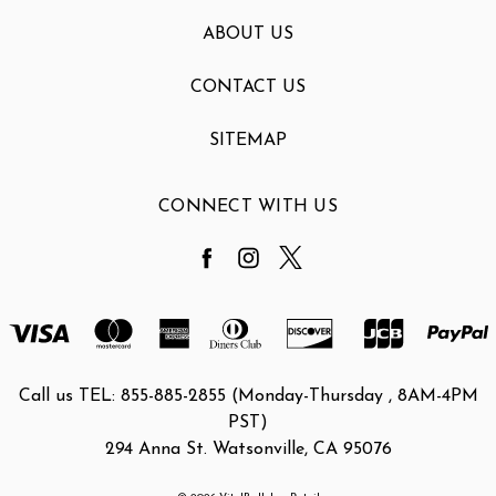
ABOUT US
CONTACT US
SITEMAP
CONNECT WITH US
Call us TEL: 855-885-2855 (Monday-Thursday , 8AM-4PM
PST)
294 Anna St. Watsonville, CA 95076