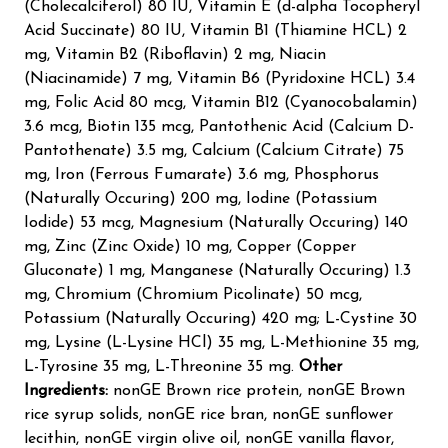
(Cholecalciferol) 80 IU, Vitamin E (d-alpha Tocopheryl
Acid Succinate) 80 IU, Vitamin B1 (Thiamine HCL) 2
mg, Vitamin B2 (Riboflavin) 2 mg, Niacin
(Niacinamide) 7 mg, Vitamin B6 (Pyridoxine HCL) 3.4
mg, Folic Acid 80 mcg, Vitamin B12 (Cyanocobalamin)
3.6 mcg, Biotin 135 mcg, Pantothenic Acid (Calcium D-
Pantothenate) 3.5 mg, Calcium (Calcium Citrate) 75
mg, Iron (Ferrous Fumarate) 3.6 mg, Phosphorus
(Naturally Occuring) 200 mg, Iodine (Potassium
Iodide) 53 mcg, Magnesium (Naturally Occuring) 140
mg, Zinc (Zinc Oxide) 10 mg, Copper (Copper
Gluconate) 1 mg, Manganese (Naturally Occuring) 1.3
mg, Chromium (Chromium Picolinate) 50 mcg,
Potassium (Naturally Occuring) 420 mg; L-Cystine 30
mg, Lysine (L-Lysine HCl) 35 mg, L-Methionine 35 mg,
L-Tyrosine 35 mg, L-Threonine 35 mg.
Other
Ingredients:
nonGE Brown rice protein, nonGE Brown
rice syrup solids, nonGE rice bran, nonGE sunflower
lecithin, nonGE virgin olive oil, nonGE vanilla flavor,