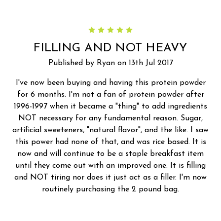
5
FILLING AND NOT HEAVY
Published by Ryan on 13th Jul 2017
I've now been buying and having this protein powder
for 6 months. I'm not a fan of protein powder after
1996-1997 when it became a "thing" to add ingredients
NOT necessary for any fundamental reason. Sugar,
artificial sweeteners, "natural flavor", and the like. I saw
this power had none of that, and was rice based. It is
now and will continue to be a staple breakfast item
until they come out with an improved one. It is filling
and NOT tiring nor does it just act as a filler. I'm now
routinely purchasing the 2 pound bag.