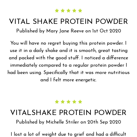
5
VITAL SHAKE PROTEIN POWDER
Published by Mary Jane Reeve on 1st Oct 2020
You will have no regret buying this protein powder. I
use it in a daily shake and it is smooth, great tasting
and packed with the good stuff. I noticed a difference
immediately compared to a regular protein powder I
had been using. Specifically that it was more nutritious
and I felt more energetic.
5
VITALSHAKE PROTEIN POWDER
Published by Michelle Striler on 20th Sep 2020
I lost a lot of weight due to grief and had a difficult