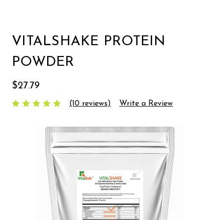
VITALSHAKE PROTEIN
POWDER
$27.79
(10 reviews)
Write a Review