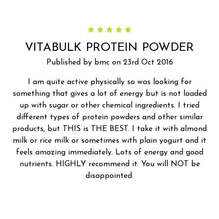
5
VITABULK PROTEIN POWDER
Published by bmc on 23rd Oct 2016
I am quite active physically so was looking for
something that gives a lot of energy but is not loaded
up with sugar or other chemical ingredients. I tried
different types of protein powders and other similar
products, but THIS is THE BEST. I take it with almond
milk or rice milk or sometimes with plain yogurt and it
feels amazing immediately. Lots of energy and good
nutrients. HIGHLY recommend it. You will NOT be
disappointed.