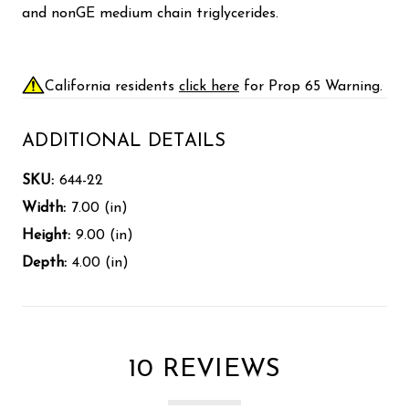
and nonGE medium chain triglycerides.
California residents
click here
for Prop 65 Warning.
ADDITIONAL DETAILS
SKU:
644-22
Width:
7.00 (in)
Height:
9.00 (in)
Depth:
4.00 (in)
10 REVIEWS