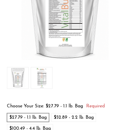
Choose Your Size:
$27.79 - 1.1 lb. Bag
Required
$27.79 - 1.1 lb. Bag
$52.89 - 2.2 lb. Bag
$100.49 - 4.4 lb. Bag