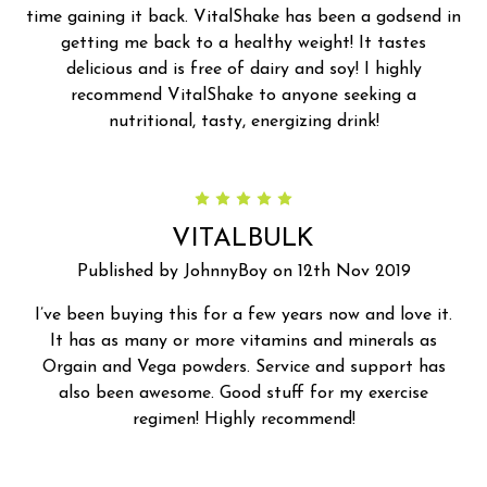
time gaining it back. VitalShake has been a godsend in
getting me back to a healthy weight! It tastes
delicious and is free of dairy and soy! I highly
recommend VitalShake to anyone seeking a
nutritional, tasty, energizing drink!
5
VITALBULK
Published by JohnnyBoy on 12th Nov 2019
I’ve been buying this for a few years now and love it.
It has as many or more vitamins and minerals as
Orgain and Vega powders. Service and support has
also been awesome. Good stuff for my exercise
regimen! Highly recommend!