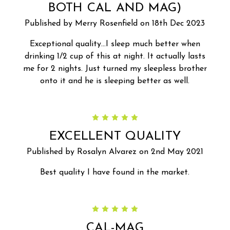
BOTH CAL AND MAG)
Published by Merry Rosenfield on 18th Dec 2023
Exceptional quality...I sleep much better when
drinking 1/2 cup of this at night. It actually lasts
me for 2 nights. Just turned my sleepless brother
onto it and he is sleeping better as well.
5
EXCELLENT QUALITY
Published by Rosalyn Alvarez on 2nd May 2021
Best quality I have found in the market.
5
CAL-MAG