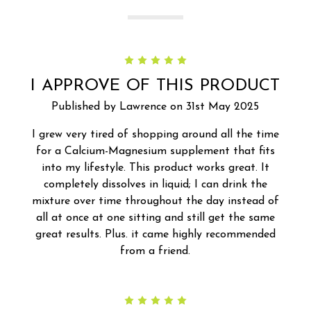
5
I APPROVE OF THIS PRODUCT
Published by Lawrence on 31st May 2025
I grew very tired of shopping around all the time
for a Calcium-Magnesium supplement that fits
into my lifestyle. This product works great. It
completely dissolves in liquid; I can drink the
mixture over time throughout the day instead of
all at once at one sitting and still get the same
great results. Plus. it came highly recommended
from a friend.
5