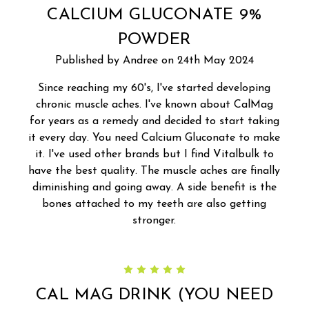
CALCIUM GLUCONATE 9%
POWDER
Published by Andree on 24th May 2024
Since reaching my 60's, I've started developing
chronic muscle aches. I've known about CalMag
for years as a remedy and decided to start taking
it every day. You need Calcium Gluconate to make
it. I've used other brands but I find Vitalbulk to
have the best quality. The muscle aches are finally
diminishing and going away. A side benefit is the
bones attached to my teeth are also getting
stronger.
5
CAL MAG DRINK (YOU NEED