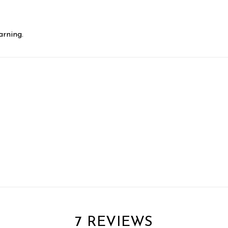
rning.
7 REVIEWS