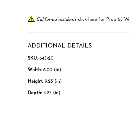
California residents
click here
for Prop 65 Wa
ADDITIONAL DETAILS
SKU:
645-20
Width:
6.00 (in)
Height:
9.25 (in)
Depth:
3.25 (in)