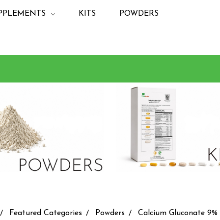
PPLEMENTS
KITS
POWDERS
Featured Categories
Powders
Calcium Gluconate 9%