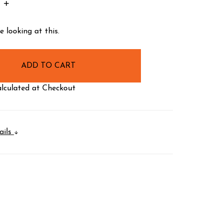
INCREASE
:
QUANTITY:
 looking at this.
lculated at Checkout
ails