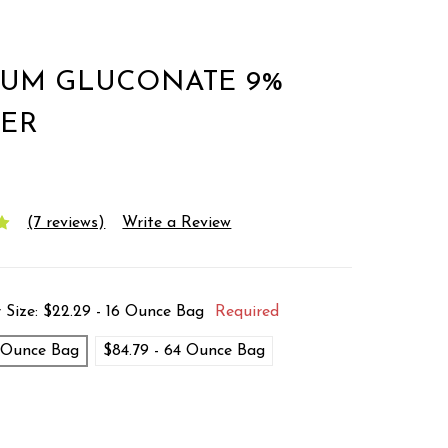
IUM GLUCONATE 9%
ER
(7 reviews)
Write a Review
 Size:
$22.29 - 16 Ounce Bag
Required
6 Ounce Bag
$84.79 - 64 Ounce Bag