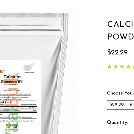
CALC
POWD
$22.29
Choose Your
$22.29 - 1
Quantity: