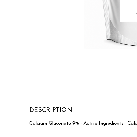
DESCRIPTION
Calcium Gluconate 9% - Active Ingredients: Ca