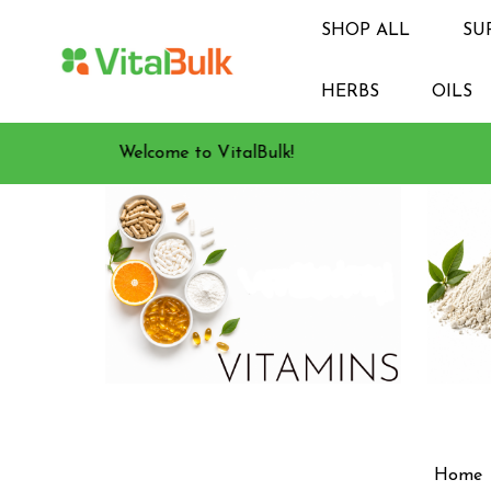
SHOP ALL
SU
HERBS
OILS
Welcome to VitalBulk!
Home