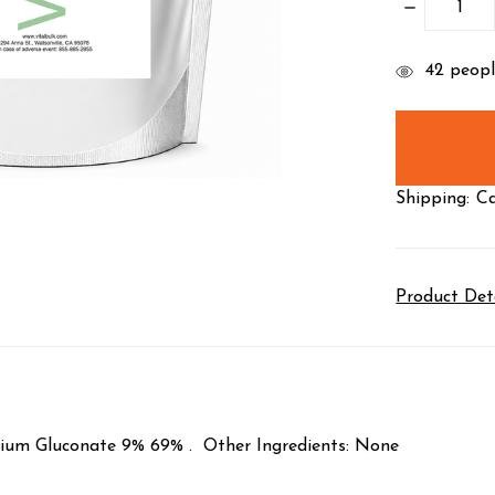
DECREASE
QUANTITY
items
42
people
in
stock
Shipping:
Ca
Product Det
lcium Gluconate 9% 69% . Other Ingredients: None