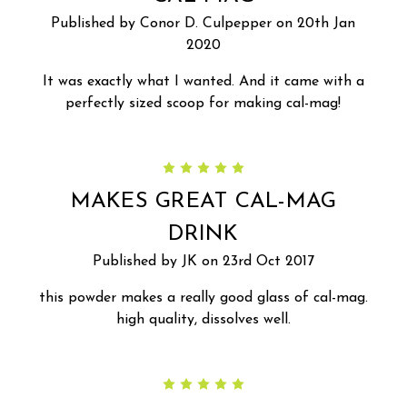
Published by Conor D. Culpepper on 20th Jan
2020
It was exactly what I wanted. And it came with a
perfectly sized scoop for making cal-mag!
5
MAKES GREAT CAL-MAG
DRINK
Published by JK on 23rd Oct 2017
this powder makes a really good glass of cal-mag.
high quality, dissolves well.
5