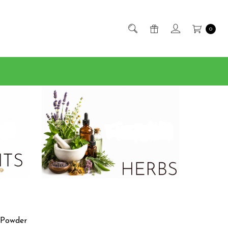
0
 Powder