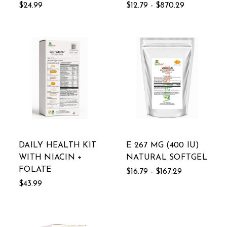
$24.99
$12.79 - $870.29
DAILY HEALTH KIT
E 267 MG (400 IU)
WITH NIACIN +
NATURAL SOFTGEL
FOLATE
$16.79 - $167.29
$43.99