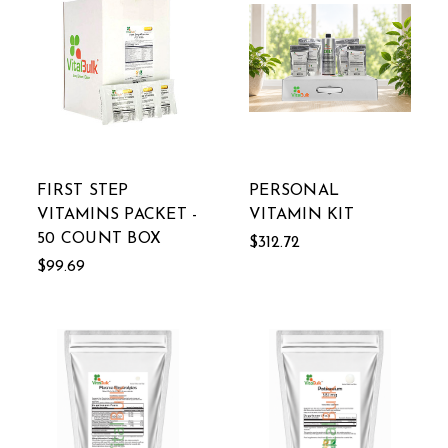
FIRST STEP
PERSONAL
VITAMINS PACKET -
VITAMIN KIT
50 COUNT BOX
$312.72
$99.69