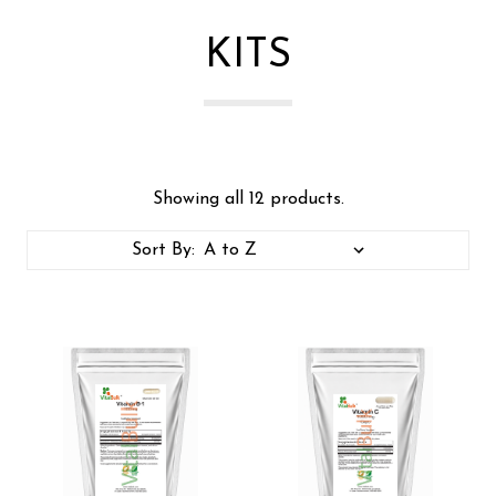
KITS
Showing all 12 products.
Sort By: