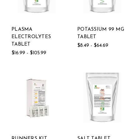
PLASMA
POTASSIUM 99 MG
ELECTROLYTES
TABLET
TABLET
$8.49 - $64.69
$16.99 - $105.99
RUNNERS KIT
SALT TABLET