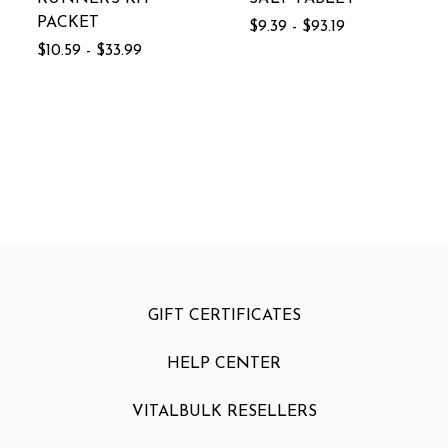
PACKET
$9.39 - $93.19
$10.59 - $33.99
GIFT CERTIFICATES
HELP CENTER
VITALBULK RESELLERS