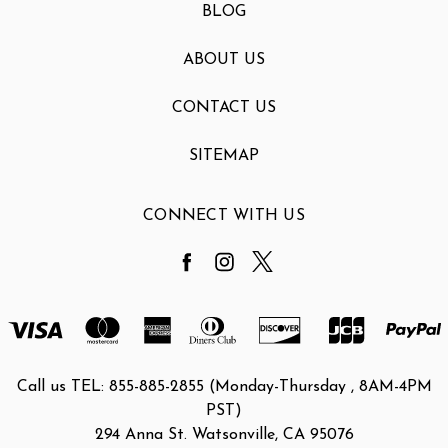
BLOG
ABOUT US
CONTACT US
SITEMAP
CONNECT WITH US
Call us TEL: 855-885-2855 (Monday-Thursday , 8AM-4PM
PST)
294 Anna St. Watsonville, CA 95076