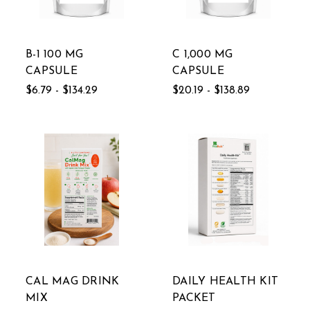
B-1 100 MG
C 1,000 MG
CAPSULE
CAPSULE
$6.79 - $134.29
$20.19 - $138.89
CAL MAG DRINK
DAILY HEALTH KIT
MIX
PACKET