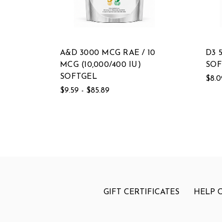
A&D 3000 MCG RAE / 10
D3 
MCG (10,000/400 IU)
SOF
SOFTGEL
$8.0
$9.59 - $85.89
GIFT CERTIFICATES
HELP 