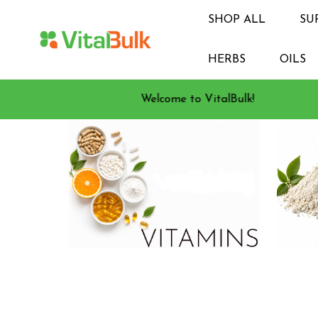
SHOP ALL
SU
HERBS
OILS
Welcome to VitalBulk!