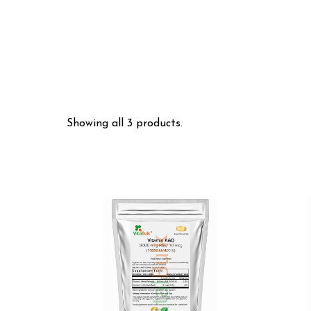
Showing all 3 products.