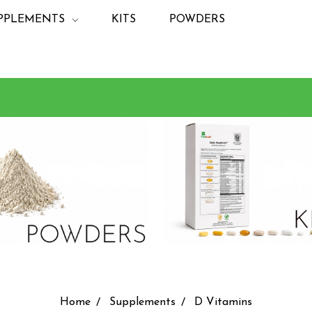
PPLEMENTS
KITS
POWDERS
Home
Supplements
D Vitamins