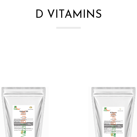
D VITAMINS