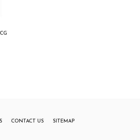
MCG
S
CONTACT US
SITEMAP