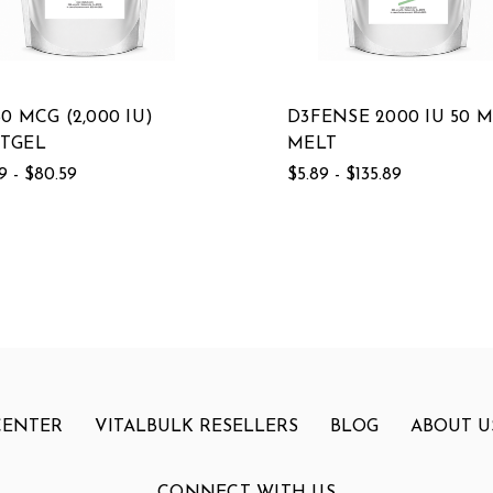
50 MCG (2,000 IU)
D3FENSE 2000 IU 50 
TGEL
MELT
9 - $80.59
$5.89 - $135.89
CENTER
VITALBULK RESELLERS
BLOG
ABOUT U