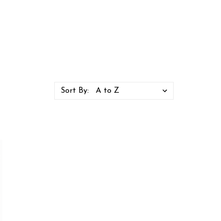
Sort By: