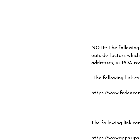
NOTE: The following 
outside factors which
addresses, or POA req
The following link c
https://www.fedex.c
The following link ca
https://wwwapps.ups