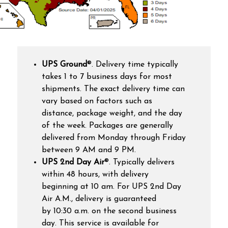
UPS Ground
®
. Delivery time
typically
takes 1 to 7 business days for most
shipments. The exact delivery time can
vary based on factors such as
distance, package weight, and the day
of the week. Packages are generally
delivered from Monday through Friday
between 9 AM and 9 PM.
UPS 2nd Day Air
®. T
ypically delivers
within 48 hours, with delivery
beginning at 10 am. For UPS 2nd Day
Air A.M., delivery is guaranteed
by 10:30 a.m. on the second business
day. This service is available for