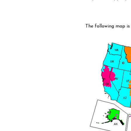
The following map is