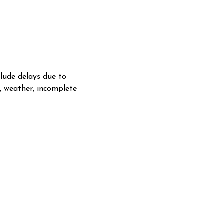
lude delays due to
s, weather, incomplete