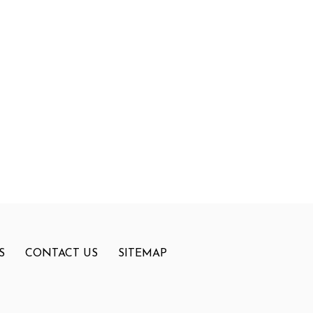
S
CONTACT US
SITEMAP