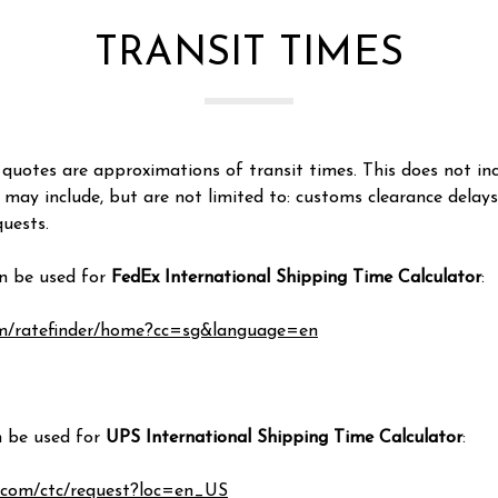
TRANSIT TIMES
quotes are approximations of transit times. This does not inc
 may include, but are not limited to: customs clearance delay
uests.
an be used for
FedEx International Shipping Time Calculator
:
om/ratefinder/home?cc=sg&language=en
n be used for
UPS International Shipping Time Calculator
:
.com/ctc/request?loc=en_US