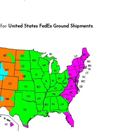
 for
United States FedEx Ground Shipments
: