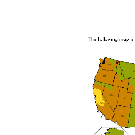
The following map is