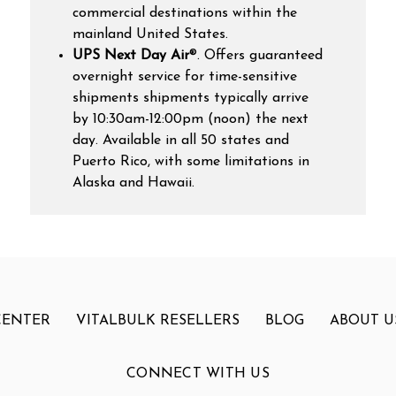
commercial destinations within the
mainland United States.
UPS Next Day Air
®. Offers guaranteed
overnight service for time-sensitive
shipments shipments typically arrive
by 10:30am-12:00pm (noon) the next
day.
Available in all 50 states and
Puerto Rico, with some limitations in
Alaska and Hawaii.
CENTER
VITALBULK RESELLERS
BLOG
ABOUT U
CONNECT WITH US