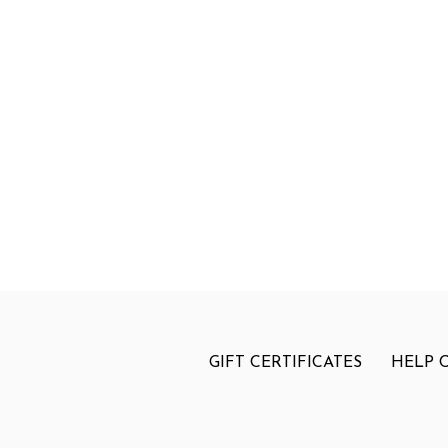
GIFT CERTIFICATES
HELP 