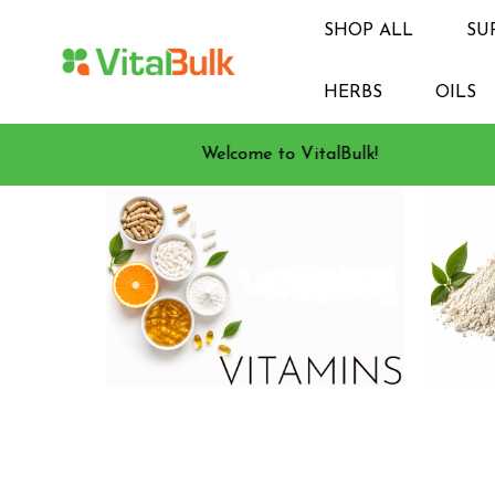
SHOP ALL
SU
HERBS
OILS
Welcome to VitalBulk!