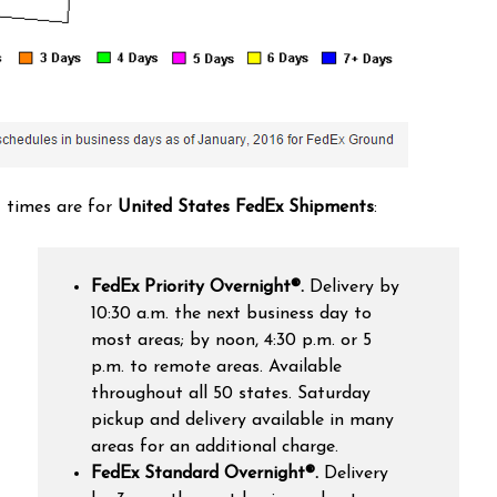
t times are for
United States FedEx Shipments
:
FedEx Priority Overnight®
.
Delivery by
10:30 a.m. the next business day to
most areas; by noon, 4:30 p.m. or 5
p.m. to remote areas. Available
throughout all 50 states. Saturday
pickup and delivery available in many
areas for an additional charge.
FedEx Standard Overnight®.
Delivery