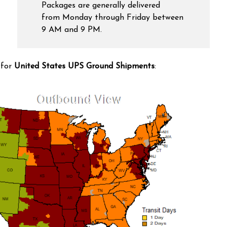
Packages are generally delivered
from Monday through Friday between
9 AM and 9 PM.
 for
United States UPS Ground Shipments
: