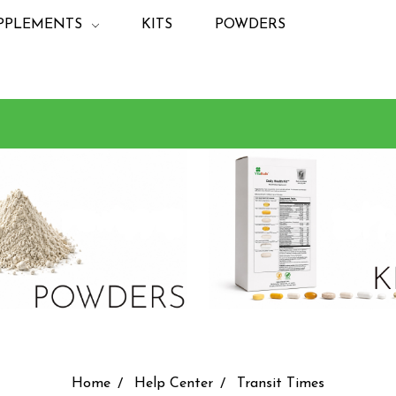
PPLEMENTS
KITS
POWDERS
Home
Help Center
Transit Times