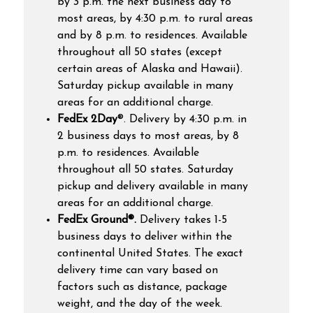
by 3 p.m. the next business day to
most areas, by 4:30 p.m. to rural areas
and by 8 p.m. to residences. Available
throughout all 50 states (except
certain areas of Alaska and Hawaii).
Saturday pickup available in many
areas for an additional charge.
FedEx 2Day
®.
Delivery by 4:30 p.m. in
2 business days to most areas, by 8
p.m. to residences. Available
throughout all 50 states. Saturday
pickup and delivery available in many
areas for an additional charge.
FedEx Ground®.
Delivery takes 1-5
business days to deliver within the
continental United States.
The exact
delivery time can vary based on
factors such as distance, package
weight, and the day of the week.