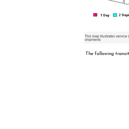
The following transi