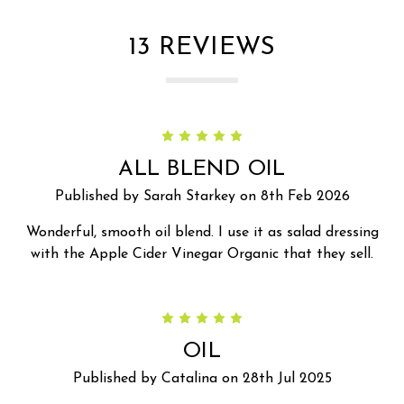
13 REVIEWS
5
ALL BLEND OIL
Published by Sarah Starkey on 8th Feb 2026
Wonderful, smooth oil blend. I use it as salad dressing
with the Apple Cider Vinegar Organic that they sell.
5
OIL
Published by Catalina on 28th Jul 2025