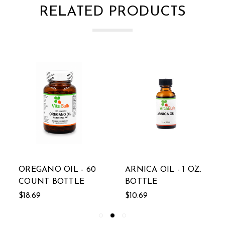
RELATED PRODUCTS
OREGANO OIL - 60
ARNICA OIL - 1 OZ.
COUNT BOTTLE
BOTTLE
$18.69
$10.69