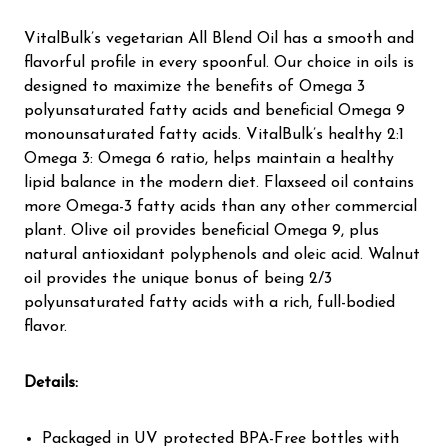
VitalBulk’s vegetarian All Blend Oil has a smooth and
flavorful profile in every spoonful. Our choice in oils is
designed to maximize the benefits of Omega 3
polyunsaturated fatty acids and beneficial Omega 9
monounsaturated fatty acids. VitalBulk’s healthy 2:1
Omega 3: Omega 6 ratio, helps maintain a healthy
lipid balance in the modern diet. Flaxseed oil contains
more Omega-3 fatty acids than any other commercial
plant. Olive oil provides beneficial Omega 9, plus
natural antioxidant polyphenols and oleic acid. Walnut
oil provides the unique bonus of being 2/3
polyunsaturated fatty acids with a rich, full-bodied
flavor.
Details:
Packaged in UV protected BPA-Free bottles with