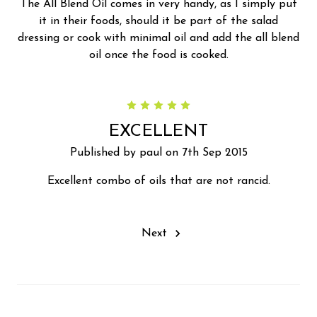
The All Blend Oil comes in very handy, as I simply put
it in their foods, should it be part of the salad
dressing or cook with minimal oil and add the all blend
oil once the food is cooked.
5
EXCELLENT
Published by paul on 7th Sep 2015
Excellent combo of oils that are not rancid.
Next