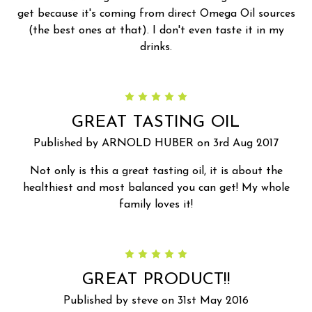
get because it's coming from direct Omega Oil sources
(the best ones at that). I don't even taste it in my
drinks.
5
GREAT TASTING OIL
Published by ARNOLD HUBER on 3rd Aug 2017
Not only is this a great tasting oil, it is about the
healthiest and most balanced you can get! My whole
family loves it!
5
GREAT PRODUCT!!
Published by steve on 31st May 2016