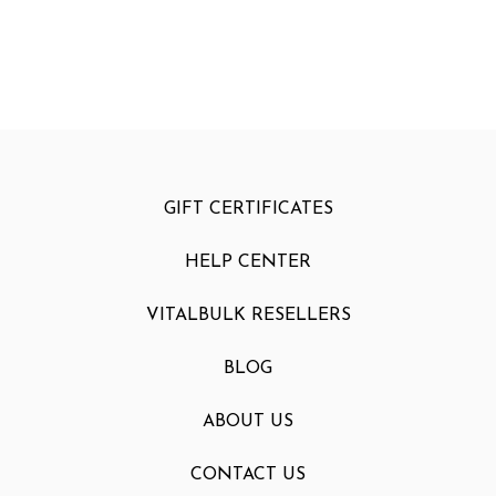
GIFT CERTIFICATES
HELP CENTER
VITALBULK RESELLERS
BLOG
ABOUT US
CONTACT US