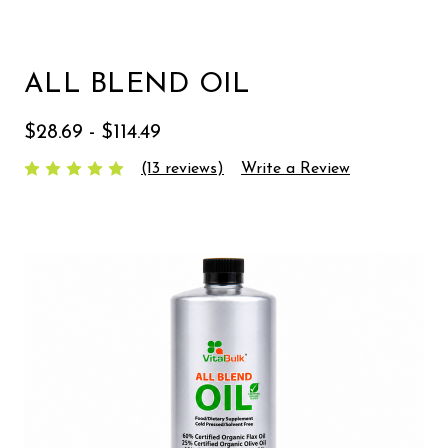
ALL BLEND OIL
$28.69 - $114.49
(13 reviews)
Write a Review