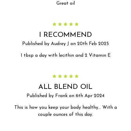
Great oil
5
I RECOMMEND
Published by Audrey J on 20th Feb 2025
1 tbsp a day with lecithin and 2 Vitamin E
5
ALL BLEND OIL
Published by Frank on 6th Apr 2024
This is how you keep your body healthy… With a
couple ounces of this day.