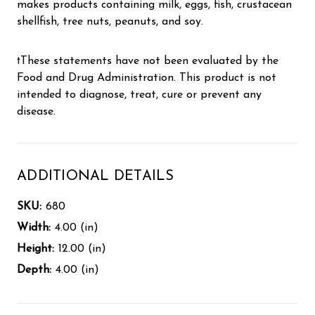
makes products containing milk, eggs, fish, crustacean
shellfish, tree nuts, peanuts, and soy.
†These statements have not been evaluated by the
Food and Drug Administration. This product is not
intended to diagnose, treat, cure or prevent any
disease.
ADDITIONAL DETAILS
SKU:
680
Width:
4.00 (in)
Height:
12.00 (in)
Depth:
4.00 (in)