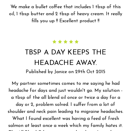
We make a bullet coffee that includes 1 tbsp of this
oil, 1 tbsp butter and 2 tbsp of heavy cream. It really
fills you up !! Excellent product !!
5
TBSP A DAY KEEPS THE
HEADACHE AWAY.
Published by Janice on 29th Oct 2015
My partner sometimes comes to me saying he had
headache for days and just wouldn't go. My solution -
a tbsp of the all blend oil once or twice a day for a
day or 2, problem solved. I suffer from a lot of
shoulder and neck pain leading to migraine headaches.
What I found excellent was having a feed of fresh
salmon at least once a week which my family hates it.