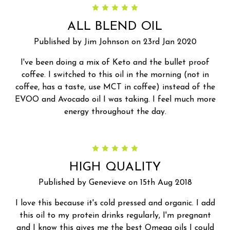
5
ALL BLEND OIL
Published by Jim Johnson on 23rd Jan 2020
I've been doing a mix of Keto and the bullet proof
coffee. I switched to this oil in the morning (not in
coffee, has a taste, use MCT in coffee) instead of the
EVOO and Avocado oil I was taking. I feel much more
energy throughout the day.
5
HIGH QUALITY
Published by Genevieve on 15th Aug 2018
I love this because it's cold pressed and organic. I add
this oil to my protein drinks regularly, I'm pregnant
and I know this gives me the best Omega oils I could