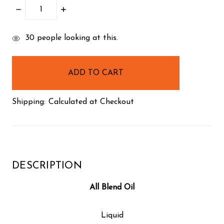
DECREASE
INCREASE
QUANTITY:
QUANTITY:
items
30
people looking at this.
in
stock
Shipping:
Calculated at Checkout
DESCRIPTION
All Blend Oil
Liquid