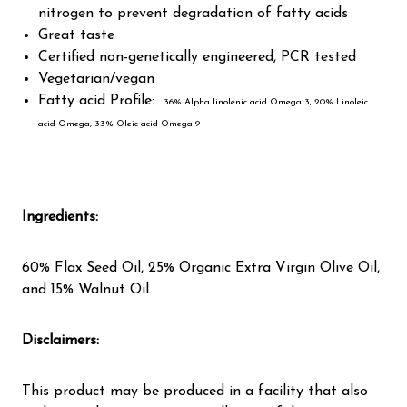
nitrogen to prevent degradation of fatty acids
Great taste
Certified non-genetically engineered, PCR tested
Vegetarian/vegan
Fatty acid Profile:
36% Alpha linolenic acid Omega 3, 20% Linoleic
acid Omega, 33% Oleic acid Omega 9
Ingredients
:
60% Flax Seed Oil, 25% Organic Extra Virgin Olive Oil,
and 15% Walnut Oil.
Disclaimers:
This product may be produced in a facility that also