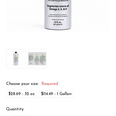
Choose your size:
Required
$28.69 - 32 oz
$114.49 - 1 Gallon
Quantity: