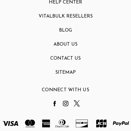
HELP CENTER
VITALBULK RESELLERS
BLOG
ABOUT US
CONTACT US
SITEMAP
CONNECT WITH US