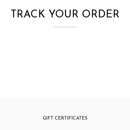
TRACK YOUR ORDER
GIFT CERTIFICATES