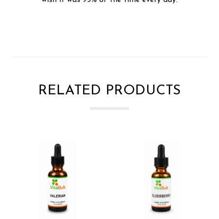
RELATED PRODUCTS