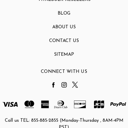
BLOG
ABOUT US
CONTACT US
SITEMAP
CONNECT WITH US
Call us TEL: 855-885-2855 (Monday-Thursday , 8AM-4PM
PST)