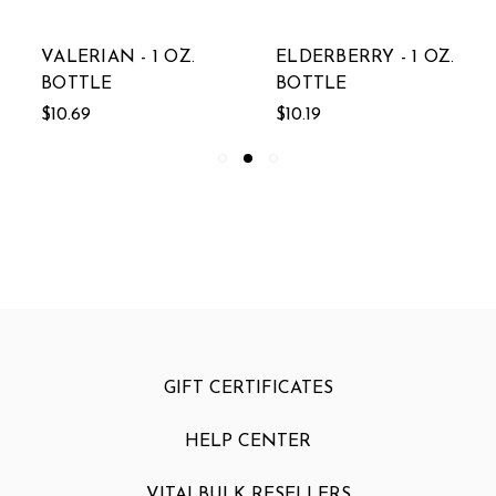
VALERIAN - 1 OZ.
ELDERBERRY - 1 OZ.
BOTTLE
BOTTLE
$10.69
$10.19
GIFT CERTIFICATES
HELP CENTER
VITALBULK RESELLERS