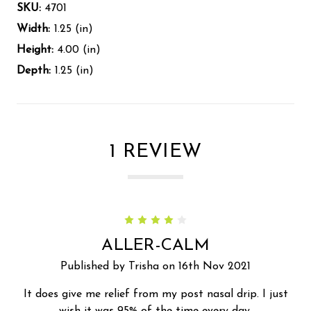
SKU:
4701
Width:
1.25 (in)
Height:
4.00 (in)
Depth:
1.25 (in)
1 REVIEW
4
ALLER-CALM
Published by Trisha on 16th Nov 2021
It does give me relief from my post nasal drip. I just
wish it was 95% of the time every day.