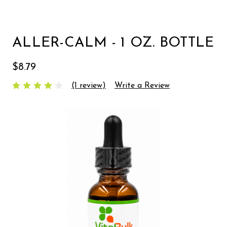
ALLER-CALM - 1 OZ. BOTTLE
$8.79
(1 review)
Write a Review