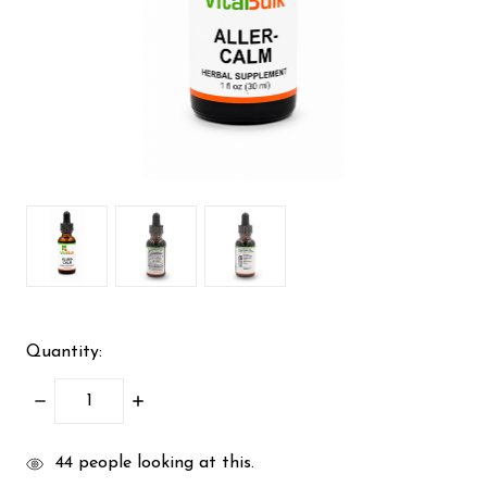
Quantity:
DECREASE
INCREASE
QUANTITY:
QUANTITY:
items
44
people looking at this.