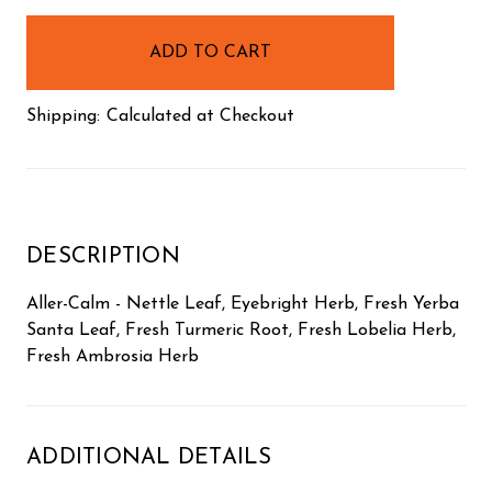
in
stock
Shipping:
Calculated at Checkout
DESCRIPTION
Aller-Calm - Nettle Leaf, Eyebright Herb, Fresh Yerba
Santa Leaf, Fresh Turmeric Root, Fresh Lobelia Herb,
Fresh Ambrosia Herb
ADDITIONAL DETAILS