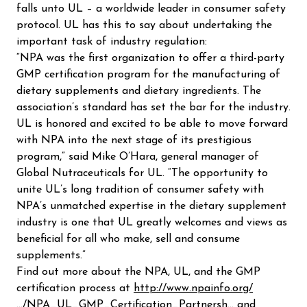
falls unto UL – a worldwide leader in consumer safety
protocol. UL has this to say about undertaking the
important task of industry regulation:
“NPA was the first organization to offer a third-party
GMP certification program for the manufacturing of
dietary supplements and dietary ingredients. The
association’s standard has set the bar for the industry.
UL is honored and excited to be able to move forward
with NPA into the next stage of its prestigious
program,” said Mike O’Hara, general manager of
Global Nutraceuticals for UL. “The opportunity to
unite UL’s long tradition of consumer safety with
NPA’s unmatched expertise in the dietary supplement
industry is one that UL greatly welcomes and views as
beneficial for all who make, sell and consume
supplements.”
Find out more about the NPA, UL, and the GMP
certification process at
http://www.npainfo.org/
…/NPA_UL_GMP_Certification_Partnersh…
and