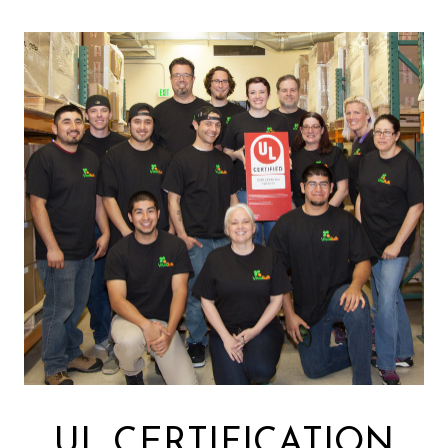
UL CERTIFICATION