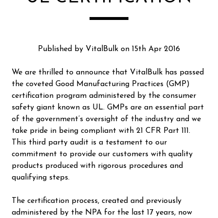
Published by VitalBulk on 15th Apr 2016
We are thrilled to announce that VitalBulk has passed
the coveted Good Manufacturing Practices (GMP)
certification program administered by the consumer
safety giant known as UL. GMPs are an essential part
of the government’s oversight of the industry and we
take pride in being compliant with 21 CFR Part 111.
This third party audit is a testament to our
commitment to provide our customers with quality
products produced with rigorous procedures and
qualifying steps.
The certification process, created and previously
administered by the NPA for the last 17 years, now