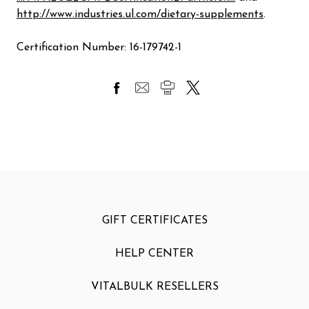
http://www.industries.ul.com/dietary-supplements
.
Certification Number: 16-179742-1
GIFT CERTIFICATES
HELP CENTER
VITALBULK RESELLERS