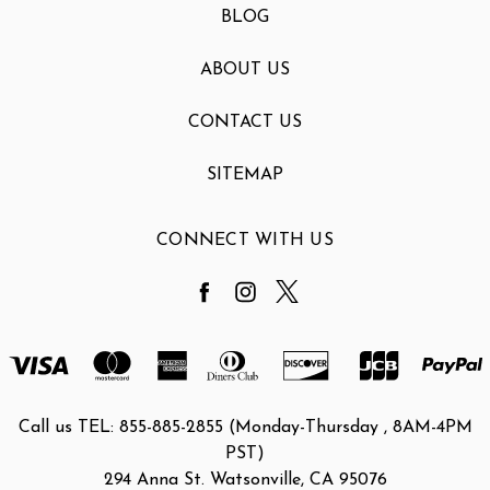
BLOG
ABOUT US
CONTACT US
SITEMAP
CONNECT WITH US
Call us TEL: 855-885-2855 (Monday-Thursday , 8AM-4PM
PST)
294 Anna St. Watsonville, CA 95076