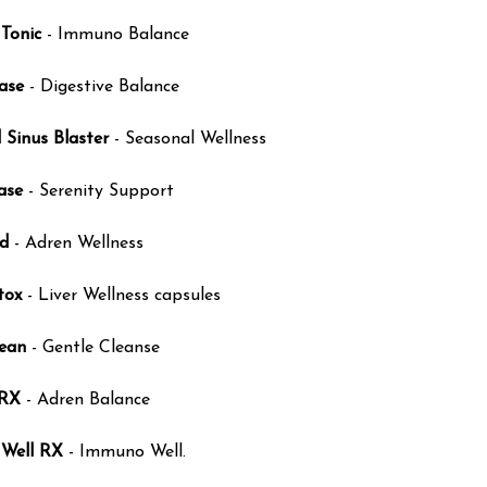
Tonic
- Immuno Balance
ase
- Digestive Balance
 Sinus Blaster
- Seasonal Wellness
ase
- Serenity Support
d
- Adren Wellness
tox
- Liver Wellness capsules
ean
- Gentle Cleanse
 RX
- Adren Balance
Well RX
- Immuno Well.