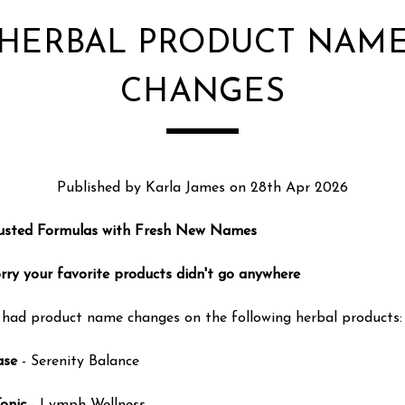
HERBAL PRODUCT NAM
CHANGES
Published by Karla James on 28th Apr 2026
usted Formulas with Fresh New Names
rry your favorite products didn't go anywhere
had product name changes on the following herbal products:
ase
- Serenity Balance