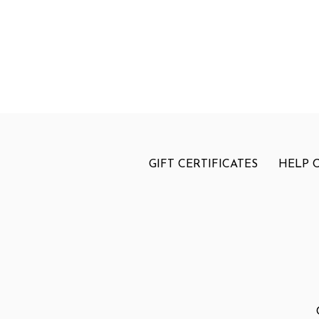
GIFT CERTIFICATES
HELP 