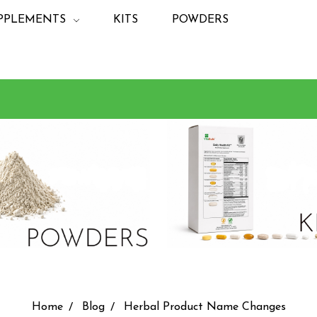
PPLEMENTS
KITS
POWDERS
Home
Blog
Herbal Product Name Changes