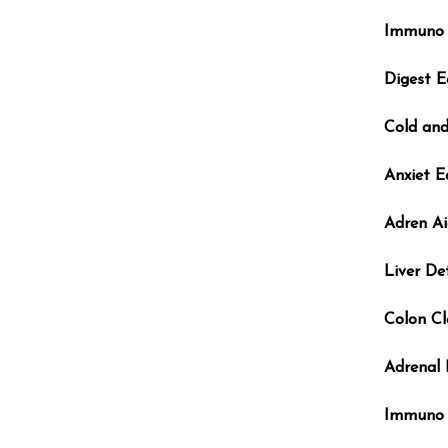
Immuno 
Digest E
Cold and
Anxiet E
Adren Ai
Liver De
Colon Cl
Adrenal
Immuno 