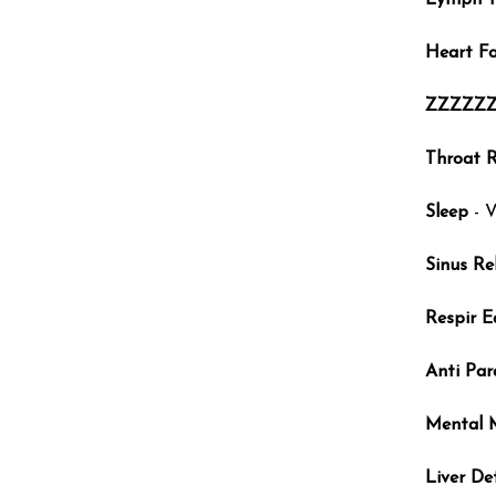
Lymph T
Heart F
ZZZZZ
Throat R
Sleep
- V
Sinus Rel
Respir E
Anti Par
Mental 
Liver De