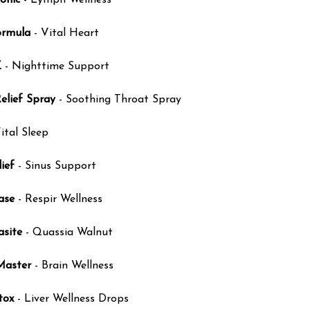
onic
- Lymph Wellness
ormula
- Vital Heart
Z
- Nighttime Support
elief Spray
- Soothing Throat Spray
ital Sleep
ief
- Sinus Support
ase
- Respir Wellness
asite
- Quassia Walnut
Master
- Brain Wellness
tox
- Liver Wellness Drops