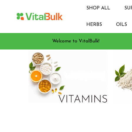
SHOP ALL
SU
HERBS
OILS
Welcome to VitalBulk!