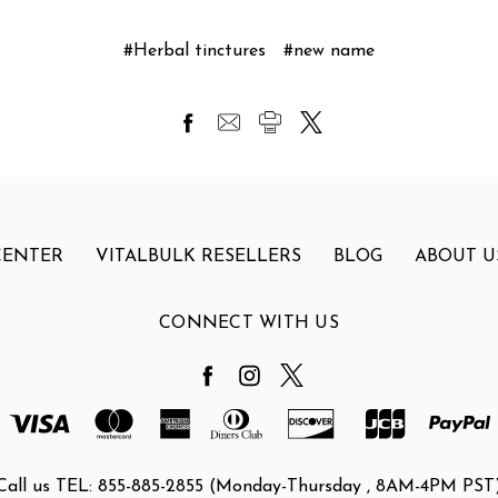
#Herbal tinctures
#new name
CENTER
VITALBULK RESELLERS
BLOG
ABOUT U
CONNECT WITH US
Call us TEL: 855-885-2855 (Monday-Thursday , 8AM-4PM PST