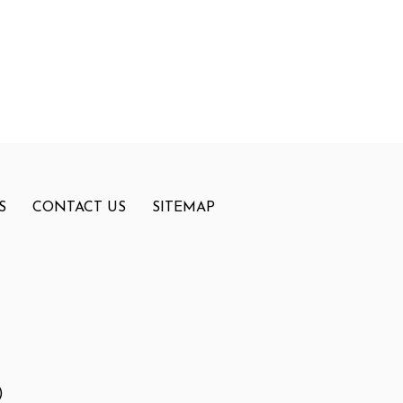
S
CONTACT US
SITEMAP
)