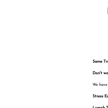
Same Tr
Don't wo
We have 
Stress E