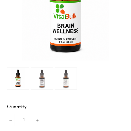
Quantity:
DECREASE
INCREASE
QUANTITY:
QUANTITY: