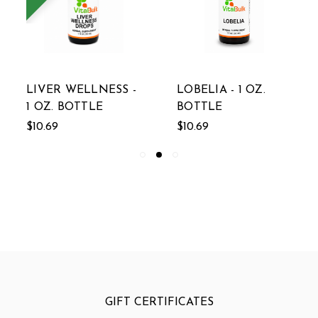
LIVER WELLNESS -
LOBELIA - 1 OZ.
1 OZ. BOTTLE
BOTTLE
$10.69
$10.69
GIFT CERTIFICATES