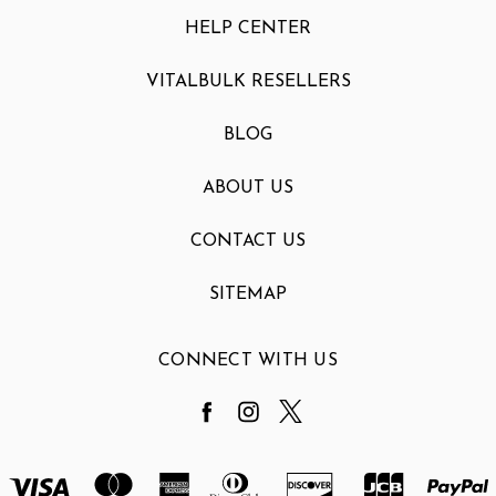
HELP CENTER
VITALBULK RESELLERS
BLOG
ABOUT US
CONTACT US
SITEMAP
CONNECT WITH US