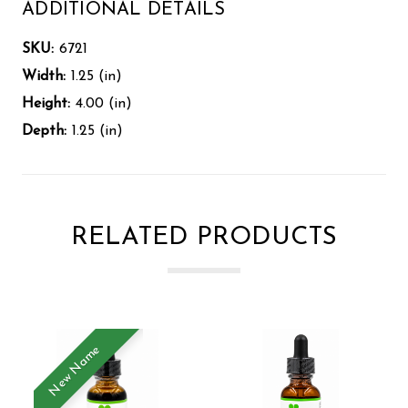
ADDITIONAL DETAILS
SKU:
6721
Width:
1.25 (in)
Height:
4.00 (in)
Depth:
1.25 (in)
RELATED PRODUCTS
New Name