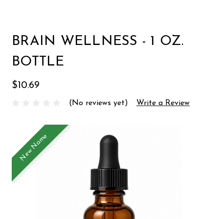
BRAIN WELLNESS - 1 OZ.
BOTTLE
$10.69
(No reviews yet)
Write a Review
New Name