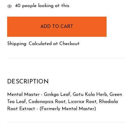
items
40
people looking at this.
in
stock
Shipping:
Calculated at Checkout
DESCRIPTION
Mental Master - Ginkgo Leaf, Gotu Kola Herb, Green
Tea Leaf, Codonopsis Root, Licorice Root, Rhodiola
Root Extract - (Formerly Mental Master)