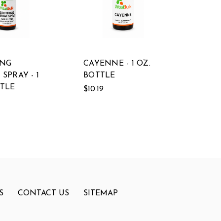
ING
CAYENNE - 1 OZ.
SPRAY - 1
BOTTLE
TTLE
$10.19
S
CONTACT US
SITEMAP