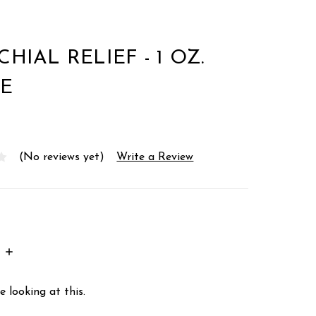
HIAL RELIEF - 1 OZ.
E
(No reviews yet)
Write a Review
INCREASE
:
QUANTITY:
 looking at this.