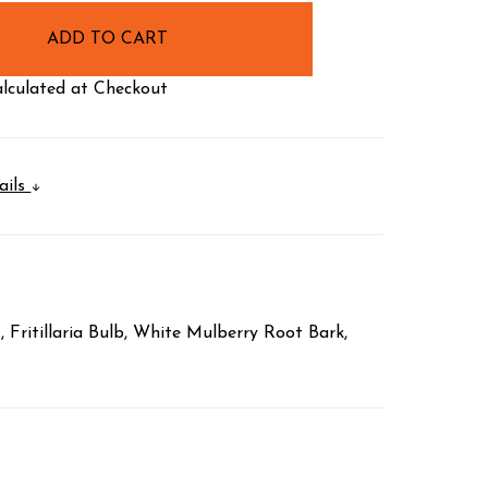
lculated at Checkout
ails
Fritillaria Bulb, White Mulberry Root Bark,