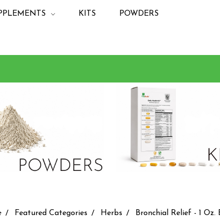
PPLEMENTS
KITS
POWDERS
e
Featured Categories
Herbs
Bronchial Relief - 1 Oz. 