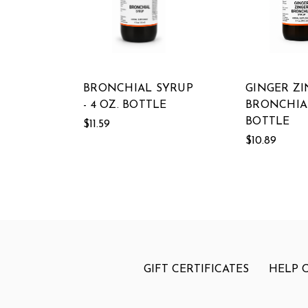
BRONCHIAL SYRUP
GINGER Z
- 4 OZ. BOTTLE
BRONCHIAL
BOTTLE
$11.59
$10.89
GIFT CERTIFICATES
HELP 