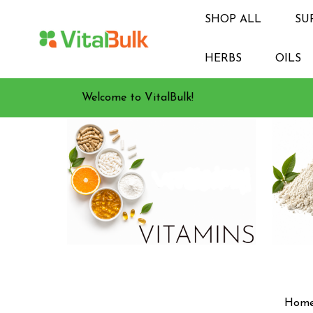
SHOP ALL
SU
HERBS
OILS
Welcome to VitalBulk!
Hom