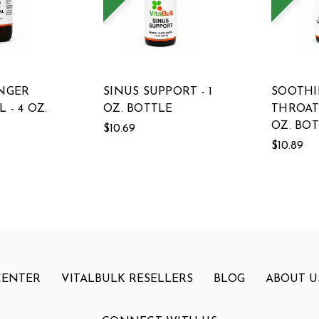
INGER
SINUS SUPPORT - 1
SOOTH
 - 4 OZ.
OZ. BOTTLE
THROAT 
OZ. BO
$10.69
$10.89
CENTER
VITALBULK RESELLERS
BLOG
ABOUT U