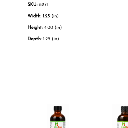
SKU:
8271
Width:
1.25 (in)
Height:
4.00 (in)
Depth:
1.25 (in)