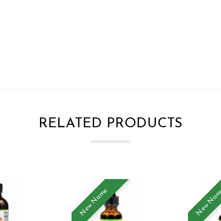
RELATED PRODUCTS
New Name
New Na