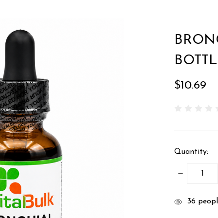
BRONC
BOTTL
$10.69
Quantity:
DECREASE
QUANTITY
items
36
people
in