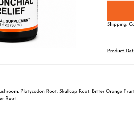
stock
Shipping:
Ca
Product Det
hroom, Platycodon Root, Skullcap Root, Bitter Orange Fruit, 
ger Root