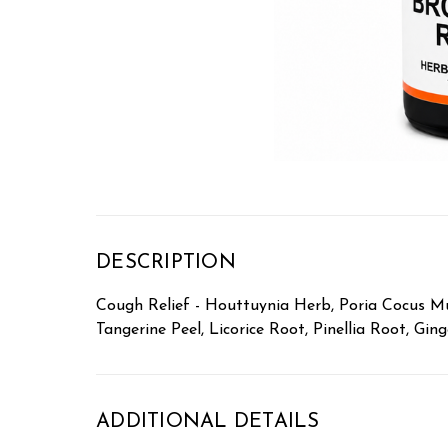
DESCRIPTION
Cough Relief - Houttuynia Herb, Poria Cocus Mus
Tangerine Peel, Licorice Root, Pinellia Root, Gin
ADDITIONAL DETAILS