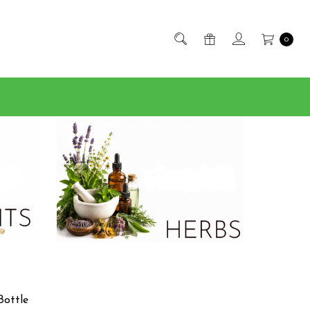
0
Bottle