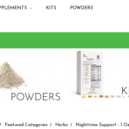
PPLEMENTS
KITS
POWDERS
Featured Categories
Herbs
Nighttime Support - 1 Oz