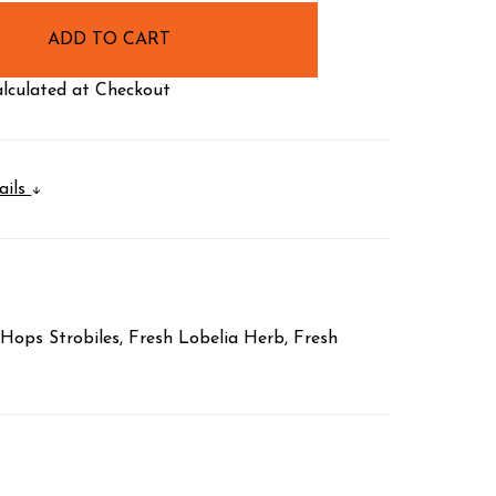
lculated at Checkout
ails
Hops Strobiles, Fresh Lobelia Herb, Fresh