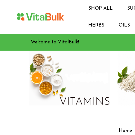
SHOP ALL
SU
HERBS
OILS
Welcome to VitalBulk!
Home