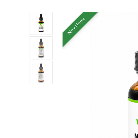
New Name