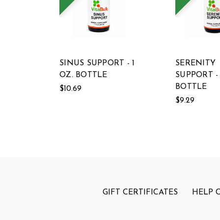
SINUS SUPPORT - 1
SERENITY
OZ. BOTTLE
SUPPORT - 
BOTTLE
$10.69
$9.29
GIFT CERTIFICATES
HELP 