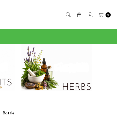
0
. Bottle