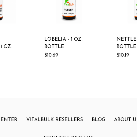
LOBELIA - 1 OZ.
NETTLES
1 OZ.
BOTTLE
BOTTLE
$10.69
$10.19
CENTER
VITALBULK RESELLERS
BLOG
ABOUT U