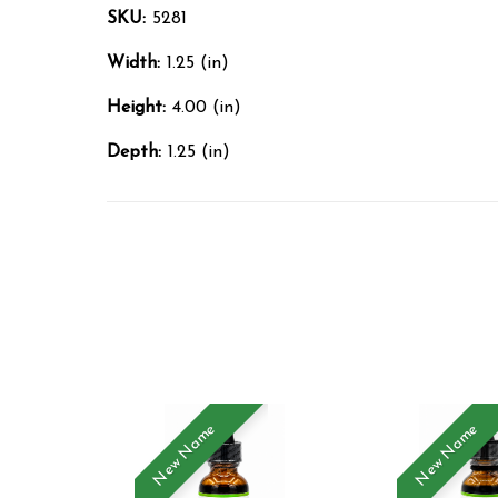
SKU:
5281
Width:
1.25 (in)
Height:
4.00 (in)
Depth:
1.25 (in)
New Name
New Name