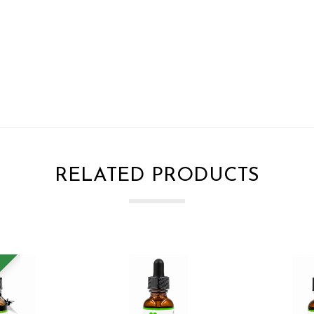
RELATED PRODUCTS