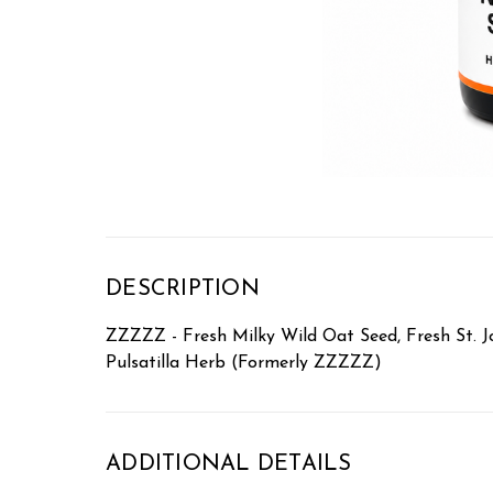
DESCRIPTION
ZZZZZ - Fresh Milky Wild Oat Seed, Fresh St. Jo
Pulsatilla Herb (Formerly ZZZZZ)
ADDITIONAL DETAILS