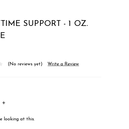
TIME SUPPORT - 1 OZ.
E
(No reviews yet)
Write a Review
INCREASE
:
QUANTITY:
 looking at this.