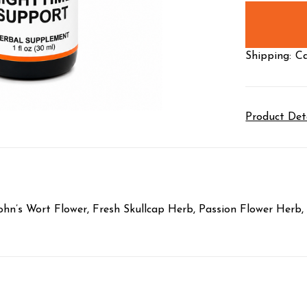
stock
Shipping:
Ca
Product Det
hn’s Wort Flower, Fresh Skullcap Herb, Passion Flower Herb, 