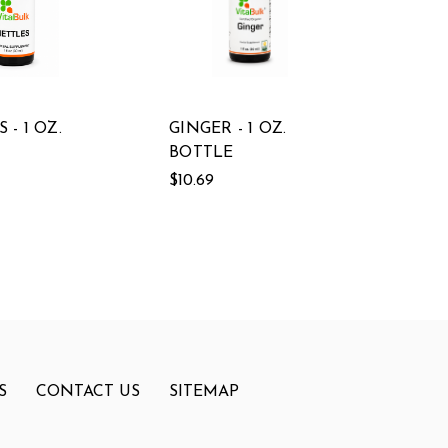
 - 1 OZ.
GINGER - 1 OZ.
BOTTLE
$10.69
S
CONTACT US
SITEMAP