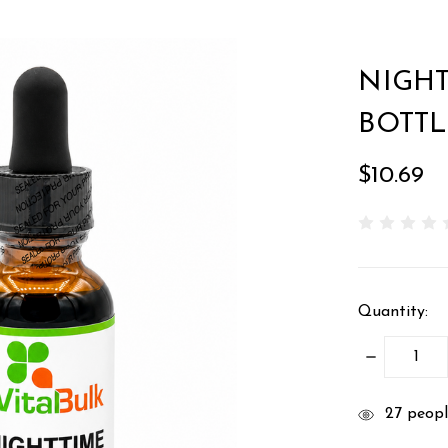
NIGHT
BOTTL
$10.69
Quantity:
DECREASE
QUANTITY
items
27
people
in