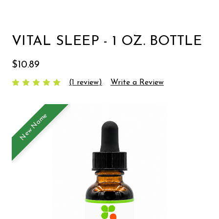
VITAL SLEEP - 1 OZ. BOTTLE
$10.89
(1 review)
Write a Review
New Name