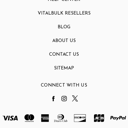
VITALBULK RESELLERS
BLOG
ABOUT US
CONTACT US
SITEMAP
CONNECT WITH US