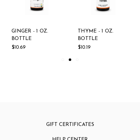
GINGER - 1 OZ.
THYME - 1 OZ.
BOTTLE
BOTTLE
$10.69
$10.19
GIFT CERTIFICATES
HELP CENTER