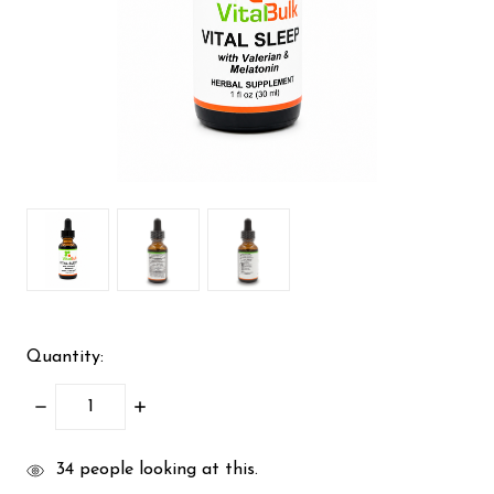
Quantity:
DECREASE
INCREASE
QUANTITY:
QUANTITY:
items
34
people looking at this.