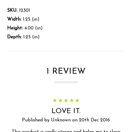
SKU:
12301
Width:
1.25 (in)
Height:
4.00 (in)
Depth:
1.25 (in)
1 REVIEW
5
LOVE IT.
Published by Unknown on 20th Dec 2016
This product is really strong and helps me to sleep