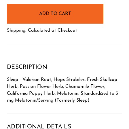
in
stock
Shipping:
Calculated at Checkout
DESCRIPTION
Sleep - Valerian Root, Hops Strobiles, Fresh Skullcap
Herb, Passion Flower Herb, Chamomile Flower,
California Poppy Herb, Melatonin: Standardized to 3
mg Melatonin/Serving (Formerly Sleep)
ADDITIONAL DETAILS