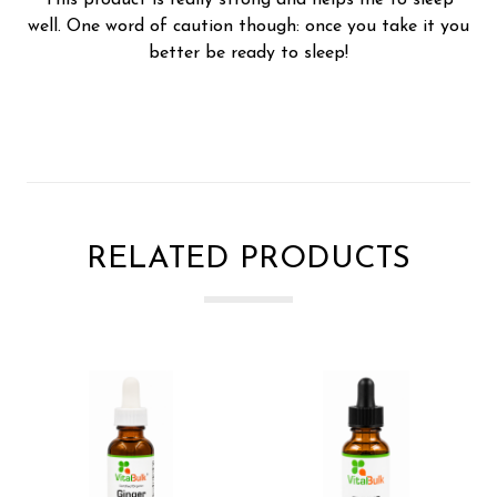
well. One word of caution though: once you take it you
better be ready to sleep!
RELATED PRODUCTS