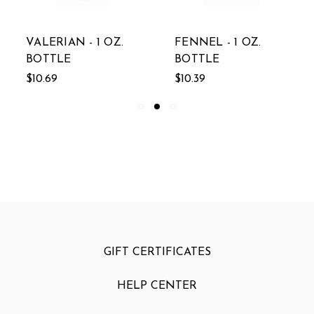
VALERIAN - 1 OZ.
FENNEL - 1 OZ.
BOTTLE
BOTTLE
$10.69
$10.39
GIFT CERTIFICATES
HELP CENTER