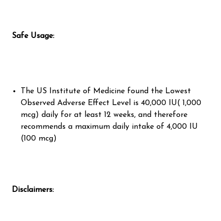
Safe Usage:
The US Institute of Medicine found the Lowest
Observed Adverse Effect Level is 40,000 IU( 1,000
mcg) daily for at least 12 weeks, and therefore
recommends a maximum daily intake of 4,000 IU
(100 mcg)
Disclaimers: