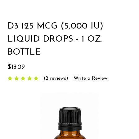
D3 125 MCG (5,000 IU)
LIQUID DROPS - 1 OZ.
BOTTLE
$13.09
(2 reviews)
Write a Review