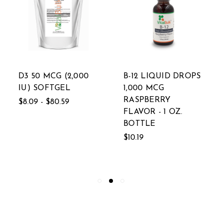
D3 50 MCG (2,000
B-12 LIQUID DROPS
IU) SOFTGEL
1,000 MCG
RASPBERRY
$8.09 - $80.59
FLAVOR - 1 OZ.
BOTTLE
$10.19