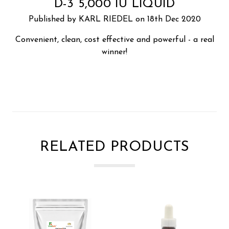
D-3 5,000 IU LIQUID
Published by KARL RIEDEL on 18th Dec 2020
Convenient, clean, cost effective and powerful - a real
winner!
RELATED PRODUCTS