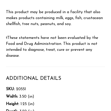
This product may be produced in a facility that also
makes products containing milk, eggs, fish, crustacean
shellfish, tree nuts, peanuts, and soy.
†These statements have not been evaluated by the
Food and Drug Administration. This product is not
intended to diagnose, treat, cure or prevent any
disease.
ADDITIONAL DETAILS
SKU:
20551
Width:
3.50 (in)
Height:
1.25 (in)