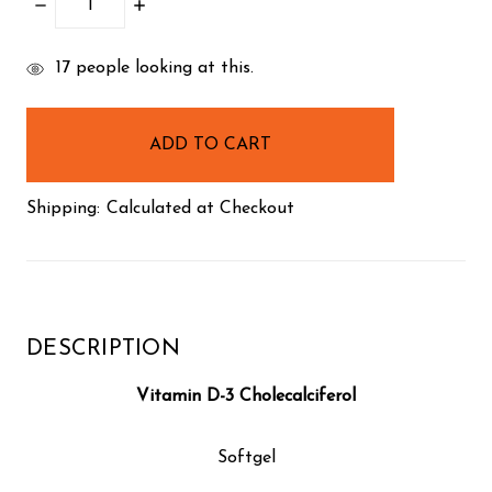
DECREASE
INCREASE
QUANTITY:
QUANTITY:
items
17
people looking at this.
in
stock
Shipping:
Calculated at Checkout
DESCRIPTION
Vitamin D-3 Cholecalciferol
Softgel