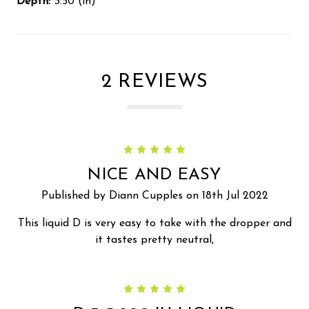
Depth:
3.50 (in)
2 REVIEWS
5
NICE AND EASY
Published by Diann Cupples on 18th Jul 2022
This liquid D is very easy to take with the dropper and
it tastes pretty neutral,
5