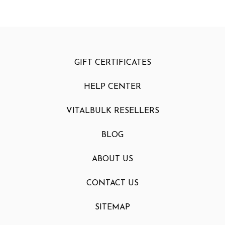
GIFT CERTIFICATES
HELP CENTER
VITALBULK RESELLERS
BLOG
ABOUT US
CONTACT US
SITEMAP