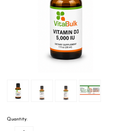
Quantity: