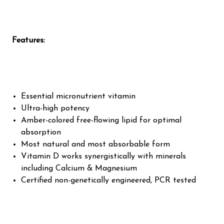
Features:
Essential micronutrient vitamin
Ultra-high potency
Amber-colored free-flowing lipid for optimal
absorption
Most natural and most absorbable form
Vitamin D works synergistically with minerals
including Calcium & Magnesium
Certified non-genetically engineered, PCR tested