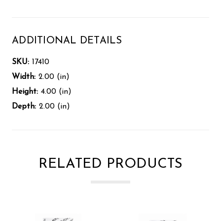
ADDITIONAL DETAILS
SKU:
17410
Width:
2.00 (in)
Height:
4.00 (in)
Depth:
2.00 (in)
RELATED PRODUCTS