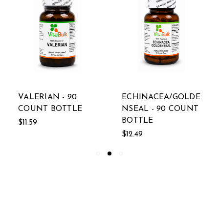
VALERIAN - 90
ECHINACEA/GOLDE
COUNT BOTTLE
NSEAL - 90 COUNT
BOTTLE
$11.59
$12.49