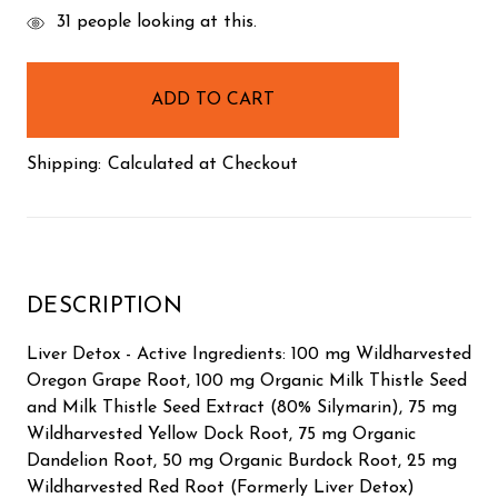
items
31
people looking at this.
in
stock
Shipping:
Calculated at Checkout
DESCRIPTION
Liver Detox - Active Ingredients: 100 mg Wildharvested
Oregon Grape Root, 100 mg Organic Milk Thistle Seed
and Milk Thistle Seed Extract (80% Silymarin), 75 mg
Wildharvested Yellow Dock Root, 75 mg Organic
Dandelion Root, 50 mg Organic Burdock Root, 25 mg
Wildharvested Red Root (Formerly Liver Detox)