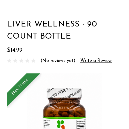
LIVER WELLNESS - 90
COUNT BOTTLE
$14.99
(No reviews yet)
Write a Review
New Name