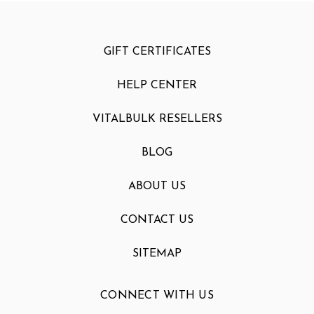
GIFT CERTIFICATES
HELP CENTER
VITALBULK RESELLERS
BLOG
ABOUT US
CONTACT US
SITEMAP
CONNECT WITH US