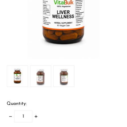
Quantity:
DECREASE
INCREASE
QUANTITY:
QUANTITY: