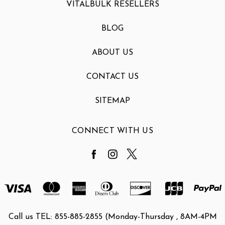
VITALBULK RESELLERS
BLOG
ABOUT US
CONTACT US
SITEMAP
CONNECT WITH US
Call us TEL: 855-885-2855 (Monday-Thursday , 8AM-4PM