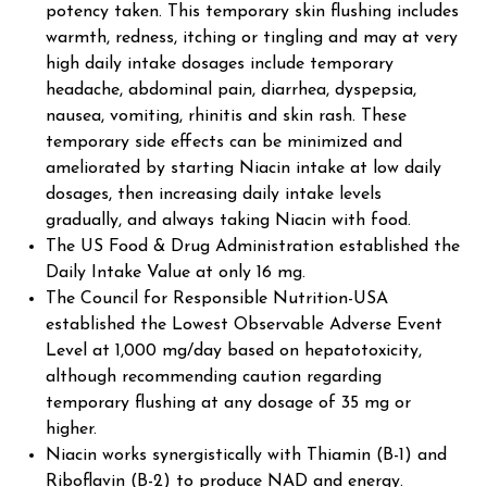
potency taken. This temporary skin flushing includes
warmth, redness, itching or tingling and may at very
high daily intake dosages include temporary
headache, abdominal pain, diarrhea, dyspepsia,
nausea, vomiting, rhinitis and skin rash. These
temporary side effects can be minimized and
ameliorated by starting Niacin intake at low daily
dosages, then increasing daily intake levels
gradually, and always taking Niacin with food.
The US Food & Drug Administration established the
Daily Intake Value at only 16 mg.
The Council for Responsible Nutrition-USA
established the Lowest Observable Adverse Event
Level at 1,000 mg/day based on hepatotoxicity,
although recommending caution regarding
temporary flushing at any dosage of 35 mg or
higher.
Niacin works synergistically with Thiamin (B-1) and
Riboflavin (B-2) to produce NAD and energy.