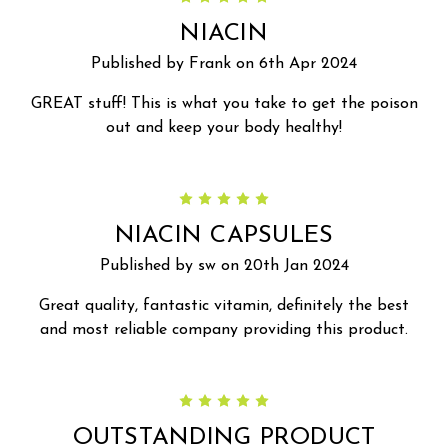
NIACIN
Published by Frank on 6th Apr 2024
GREAT stuff! This is what you take to get the poison
out and keep your body healthy!
5
NIACIN CAPSULES
Published by sw on 20th Jan 2024
Great quality, fantastic vitamin, definitely the best
and most reliable company providing this product.
5
OUTSTANDING PRODUCT