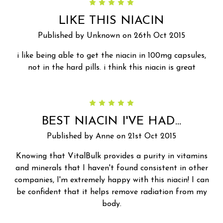
5
LIKE THIS NIACIN
Published by Unknown on 26th Oct 2015
i like being able to get the niacin in 100mg capsules,
not in the hard pills. i think this niacin is great
5
BEST NIACIN I'VE HAD...
Published by Anne on 21st Oct 2015
Knowing that VitalBulk provides a purity in vitamins
and minerals that I haven't found consistent in other
companies, I'm extremely happy with this niacin! I can
be confident that it helps remove radiation from my
body.