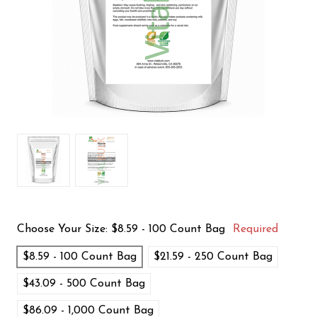
Choose Your Size:
$8.59 - 100 Count Bag
Required
$8.59 - 100 Count Bag
$21.59 - 250 Count Bag
$43.09 - 500 Count Bag
$86.09 - 1,000 Count Bag