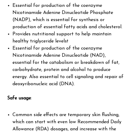
Essential for production of the coenzyme
Nicotinamide Adenine Dinucleotide Phosphate
(NADP), which is essential for synthesis or
production of essential fatty acids and cholesterol.
Provides nutritional support to help maintain
healthy triglyceride levels†
Essential for production of the coenzyme
Nicoti
namide Adenine Dinucleotide (NAD),
essential for the catabolism or breakdown of fat,
carbohydrate, protein and alcohol to produce
energy. Also essential to cell signaling and repair of
deoxyribonucleic acid (DNA).
Safe usage
:
Common side effects are temporary skin flushing,
which can start with even low Recommended Daily
Allowance (RDA) dosages, and increase with the