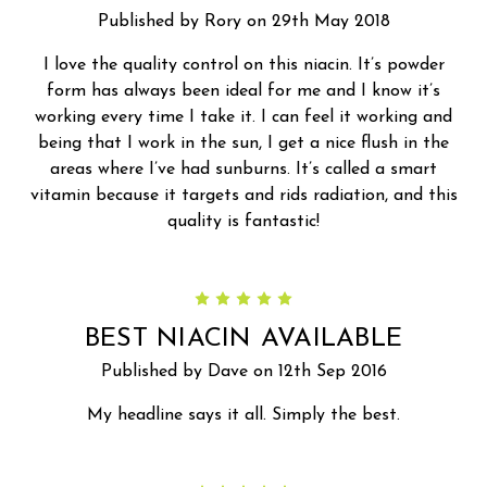
Published by Rory on 29th May 2018
I love the quality control on this niacin. It’s powder
form has always been ideal for me and I know it’s
working every time I take it. I can feel it working and
being that I work in the sun, I get a nice flush in the
areas where I’ve had sunburns. It’s called a smart
vitamin because it targets and rids radiation, and this
quality is fantastic!
5
BEST NIACIN AVAILABLE
Published by Dave on 12th Sep 2016
My headline says it all. Simply the best.