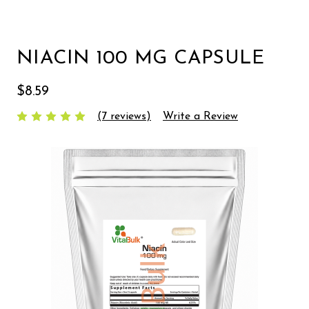
NIACIN 100 MG CAPSULE
$8.59
(7 reviews)
Write a Review