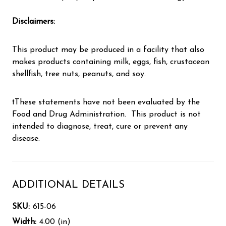
Disclaimers:
This product may be produced in a facility that also
makes products containing milk, eggs, fish, crustacean
shellfish, tree nuts, peanuts, and soy.
†These statements have not been evaluated by the
Food and Drug Administration. This product is not
intended to diagnose, treat, cure or prevent any
disease.
ADDITIONAL DETAILS
SKU:
615-06
Width:
4.00 (in)