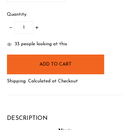
Quantity:
DECREASE
INCREASE
QUANTITY:
QUANTITY:
items
33
people looking at this.
in
stock
Shipping:
Calculated at Checkout
DESCRIPTION