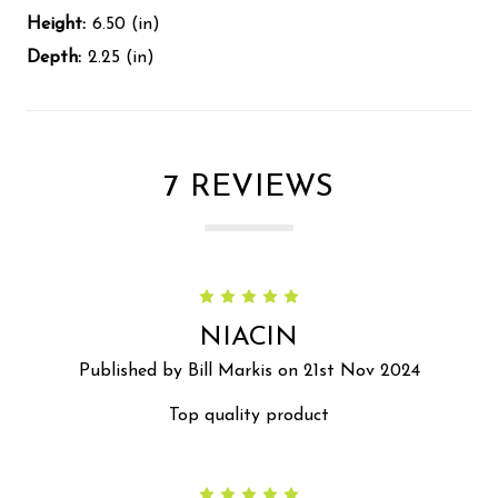
Height:
6.50 (in)
Depth:
2.25 (in)
7 REVIEWS
5
NIACIN
Published by Bill Markis on 21st Nov 2024
Top quality product
5