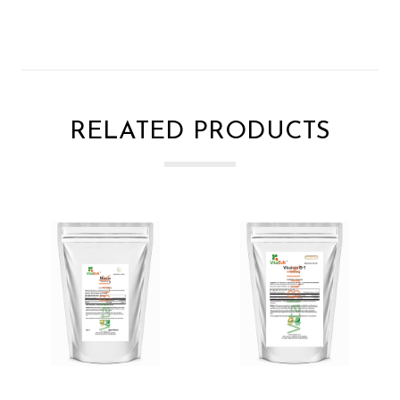
RELATED PRODUCTS