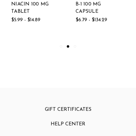
NIACIN 100 MG
B-1 100 MG
TABLET
CAPSULE
$5.99 - $14.89
$6.79 - $134.29
GIFT CERTIFICATES
HELP CENTER