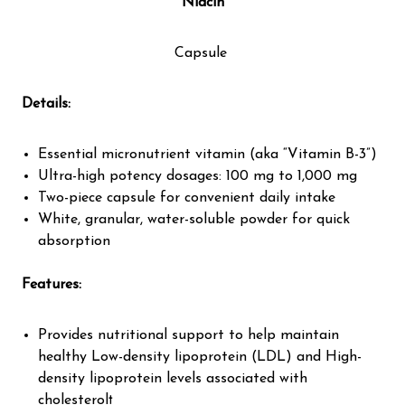
Niacin
Capsule
Details:
Essential micronutrient vitamin (aka “Vitamin B-3”)
Ultra-high potency dosages: 100 mg to 1,000 mg
Two-piece capsule for convenient daily intake
White, granular, water-soluble powder for quick
absorption
Features:
Provides nutritional support to help maintain
healthy Low-density lipoprotein (LDL) and High-
density lipoprotein levels associated with
cholesterol†