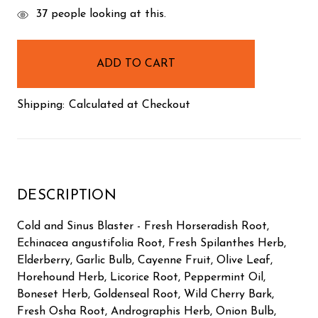
items
37
people looking at this.
in
stock
Shipping:
Calculated at Checkout
DESCRIPTION
Cold and Sinus Blaster - Fresh Horseradish Root,
Echinacea angustifolia Root, Fresh Spilanthes Herb,
Elderberry, Garlic Bulb, Cayenne Fruit, Olive Leaf,
Horehound Herb, Licorice Root, Peppermint Oil,
Boneset Herb, Goldenseal Root, Wild Cherry Bark,
Fresh Osha Root, Andrographis Herb, Onion Bulb,