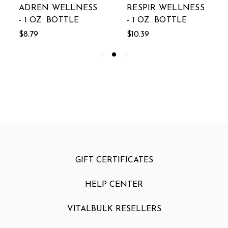
ADREN WELLNESS
RESPIR WELLNESS
- 1 OZ. BOTTLE
- 1 OZ. BOTTLE
$8.79
$10.39
GIFT CERTIFICATES
HELP CENTER
VITALBULK RESELLERS