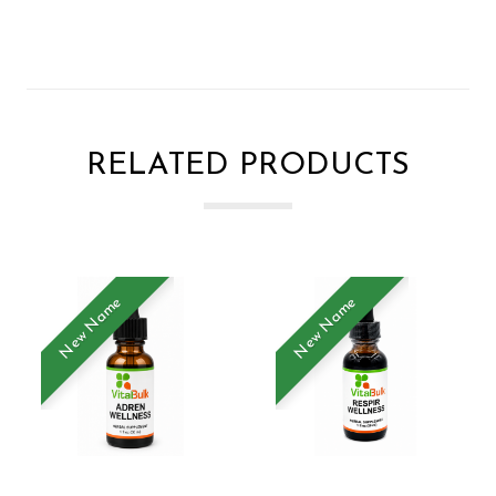
RELATED PRODUCTS
New Name
New Name