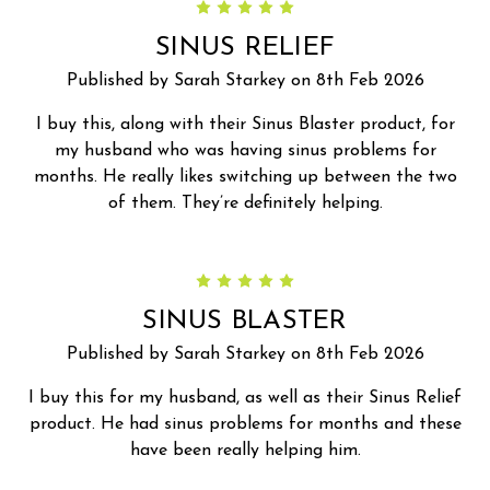
5
SINUS RELIEF
Published by Sarah Starkey on 8th Feb 2026
I buy this, along with their Sinus Blaster product, for
my husband who was having sinus problems for
months. He really likes switching up between the two
of them. They’re definitely helping.
5
SINUS BLASTER
Published by Sarah Starkey on 8th Feb 2026
I buy this for my husband, as well as their Sinus Relief
product. He had sinus problems for months and these
have been really helping him.