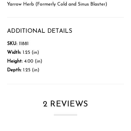
Yarrow Herb (Formerly Cold and Sinus Blaster)
ADDITIONAL DETAILS
SKU:
11881
Width:
1.25 (in)
Height:
4.00 (in)
Depth:
1.25 (in)
2 REVIEWS