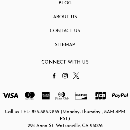
BLOG
ABOUT US
CONTACT US
SITEMAP
CONNECT WITH US
Call us TEL: 855-885-2855 (Monday-Thursday , 8AM-4PM
PST)
294 Anna St. Watsonville, CA 95076