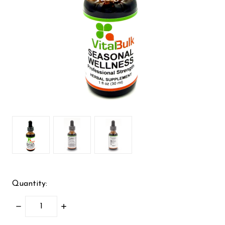
Quantity:
DECREASE
INCREASE
QUANTITY:
QUANTITY: