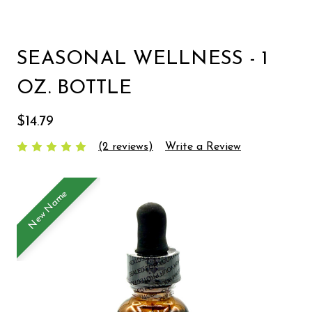
SEASONAL WELLNESS - 1
OZ. BOTTLE
$14.79
(2 reviews)
Write a Review
New Name