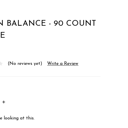
 BALANCE - 90 COUNT
E
(No reviews yet)
Write a Review
INCREASE
:
QUANTITY:
 looking at this.