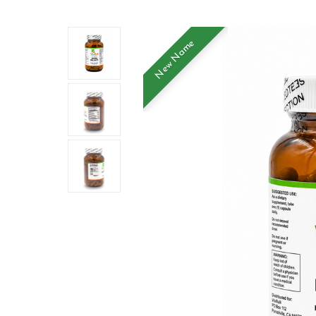
New Name