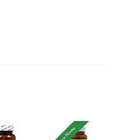
New Name