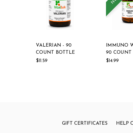
VALERIAN - 90
IMMUNO W
COUNT BOTTLE
90 COUNT
$11.59
$14.99
GIFT CERTIFICATES
HELP 