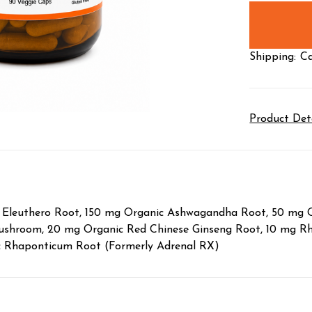
stock
Shipping:
Ca
Product Det
ic Eleuthero Root, 150 mg Organic Ashwagandha Root, 50 mg
ushroom, 20 mg Organic Red Chinese Ginseng Root, 10 mg Rho
ic Rhaponticum Root (Formerly Adrenal RX)