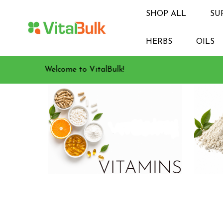
SHOP ALL
SU
HERBS
OILS
Welcome to VitalBulk!