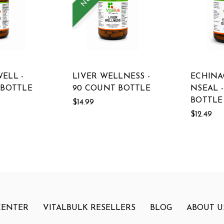
ELL -
LIVER WELLNESS -
ECHINA
 BOTTLE
90 COUNT BOTTLE
NSEAL 
BOTTLE
$14.99
$12.49
CENTER
VITALBULK RESELLERS
BLOG
ABOUT U