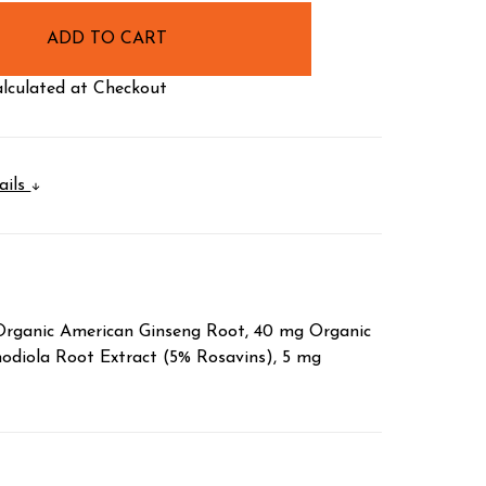
lculated at Checkout
ails
 Organic American Ginseng Root, 40 mg Organic
diola Root Extract (5% Rosavins), 5 mg