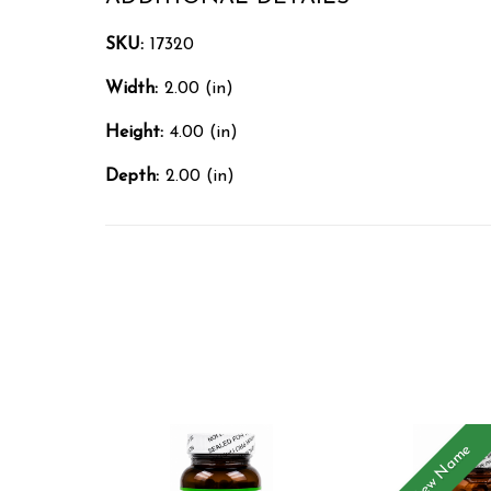
SKU:
17320
Width:
2.00 (in)
Height:
4.00 (in)
Depth:
2.00 (in)
New Name