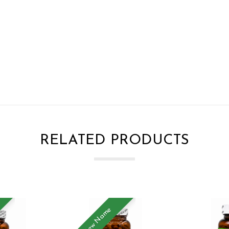
RELATED PRODUCTS
New Name