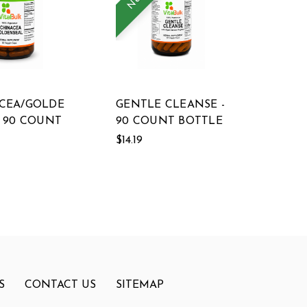
CEA/GOLDE
GENTLE CLEANSE -
- 90 COUNT
90 COUNT BOTTLE
$14.19
S
CONTACT US
SITEMAP