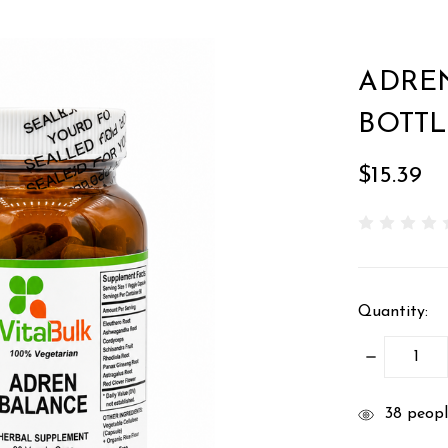
ADREN
BOTTL
$15.39
Quantity:
DECREASE
QUANTITY
items
38
people
in