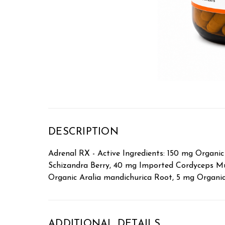
DESCRIPTION
Adrenal RX - Active Ingredients: 150 mg Organ
Schizandra Berry, 40 mg Imported Cordyceps M
Organic Aralia mandichurica Root, 5 mg Organ
ADDITIONAL DETAILS