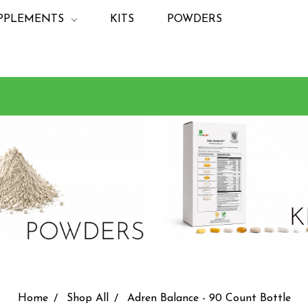
PPLEMENTS
KITS
POWDERS
Home
Shop All
Adren Balance - 90 Count Bottle