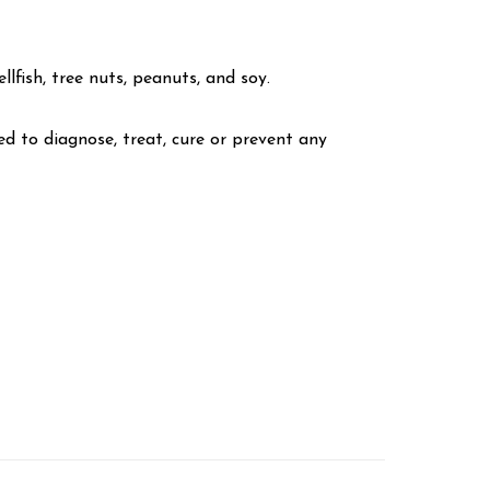
lfish, tree nuts, peanuts, and soy.
 to diagnose, treat, cure or prevent any