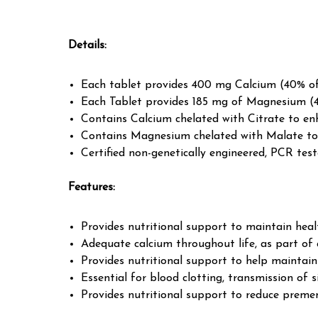
Details
:
Each tablet provides 400 mg Calcium (40% o
Each Tablet provides 185 mg of Magnesium (
Contains Calcium chelated with Citrate to en
Contains Magnesium chelated with Malate to
Certified non-genetically engineered, PCR test
Features
:
Provides nutritional support to maintain heal
Adequate calcium throughout life, as part of a
Provides nutritional support to help maintai
Essential for blood clotting, transmission of s
Provides nutritional support to reduce preme