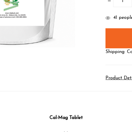
DECREASE
QUANTITY
items
41
people
in
stock
Shipping:
Ca
Product Det
Cal-Mag Tablet