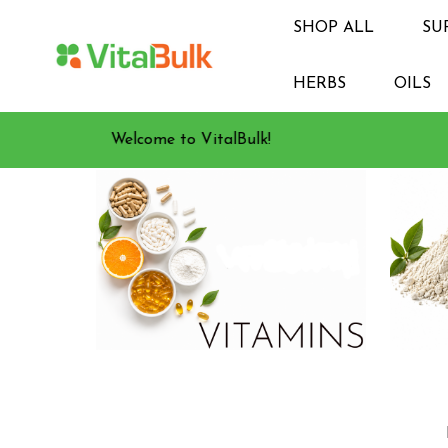
SHOP ALL
SU
HERBS
OILS
Welcome to VitalBulk!