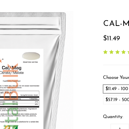
CAL-M
$11.49
Choose Your
$11.49 - 10
$57.19 - 5
Quantity: