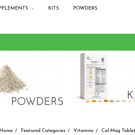
PPLEMENTS
KITS
POWDERS
Home
Featured Categories
Vitamins
Cal-Mag Table