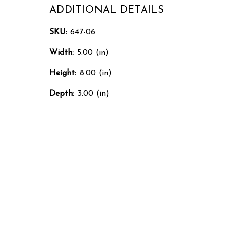
ADDITIONAL DETAILS
SKU:
647-06
Width:
5.00 (in)
Height:
8.00 (in)
Depth:
3.00 (in)