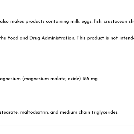
lso makes products containing milk, eggs, fish, crustacean shel
e Food and Drug Administration. This product is not intended
Magnesium (magnesium malate, oxide) 185 mg.
 stearate, maltodextrin, and medium chain triglycerides.