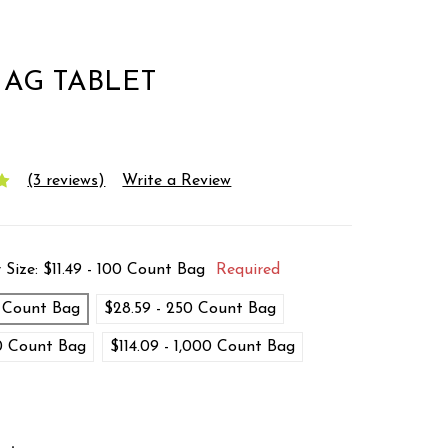
AG TABLET
(3 reviews)
Write a Review
 Size:
$11.49 - 100 Count Bag
Required
0 Count Bag
$28.59 - 250 Count Bag
00 Count Bag
$114.09 - 1,000 Count Bag