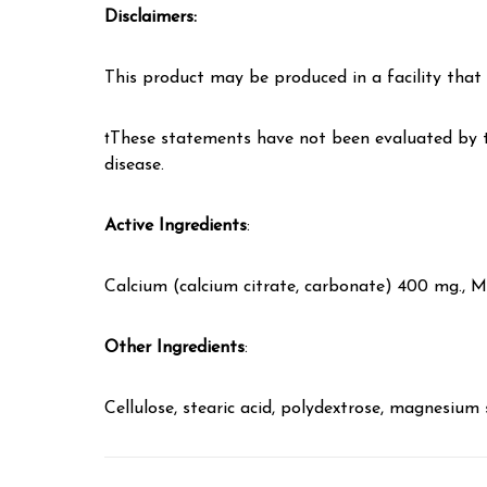
Disclaimers:
This product may be produced in a facility that a
†These statements have not been evaluated by th
disease.
Active Ingredients
:
Calcium (calcium citrate, carbonate) 400 mg., 
Other Ingredients
:
Cellulose, stearic acid, polydextrose, magnesium