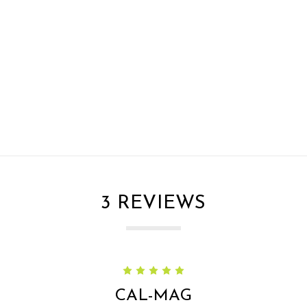
3 REVIEWS
5
CAL-MAG