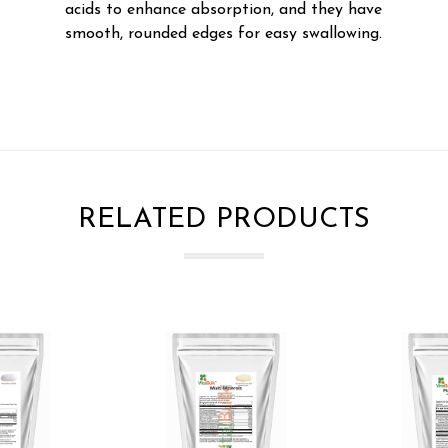
acids to enhance absorption, and they have
smooth, rounded edges for easy swallowing.
RELATED PRODUCTS