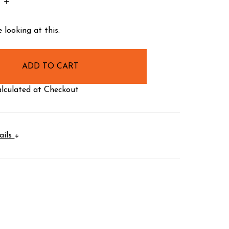
INCREASE
:
QUANTITY:
 looking at this.
lculated at Checkout
ails