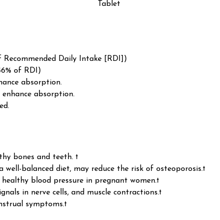
Tablet
f Recommended Daily Intake [RDI])
46% of RDI)
hance absorption.
 enhance absorption.
ed.
thy bones and teeth. †
 well-balanced diet, may reduce the risk of osteoporosis.†
n healthy blood pressure in pregnant women.†
ignals in nerve cells, and muscle contractions.†
nstrual symptoms.†