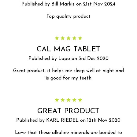
Published by Bill Markis on 21st Nov 2024
Top quality product
5
CAL MAG TABLET
Published by Lapo on 3rd Dec 2020
Great product, it helps me sleep well at night and
is good for my teeth
5
GREAT PRODUCT
Published by KARL RIEDEL on 12th Nov 2020
Love that these alkaline minerals are bonded to