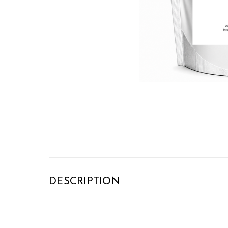
DESCRIPTION