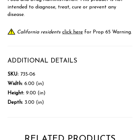
intended to diagnose, treat, cure or prevent any
disease.
California residents
click here
for Prop 65 Warning.
ADDITIONAL DETAILS
SKU:
735-06
Width:
6.00 (in)
Height:
9.00 (in)
Depth:
3.00 (in)
RELATED PRODUCTS