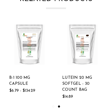
B-1 100 MG
LUTEIN 20 MG
CAPSULE
SOFTGEL - 30
COUNT BAG
$6.79 - $134.29
$14.89