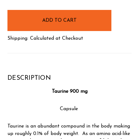
items
in
stock
Shipping:
Calculated at Checkout
DESCRIPTION
Taurine 900 mg
Capsule
Taurine is an abundant compound in the body making
up roughly 0.1% of body weight. As an amino acid-like