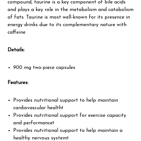
compound, taurine is a key component of bile acids
and plays a key role in the metabolism and catabolism
of fats. Taurine is most well-known for its presence in
energy drinks due to its complementary nature with
caffeine
Details
:
900 mg two-piece capsules
Features
:
Provides nutritional support to help maintain
cardiovascular health†
Provides nutritional support for exercise capacity
and performance†
Provides nutritional support to help maintain a
healthy nervous system†