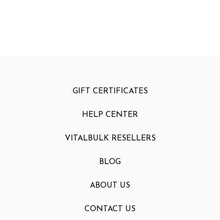
GIFT CERTIFICATES
HELP CENTER
VITALBULK RESELLERS
BLOG
ABOUT US
CONTACT US