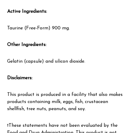
Active Ingredients:
Taurine (Free-Form) 900 mg.
Other Ingredients:
Gelatin (capsule) and silicon dioxide.
Disclaimers:
This product is produced in a facility that also makes
products containing milk, eggs, fish, crustacean
shellfish, tree nuts, peanuts, and soy.
†These statements have not been evaluated by the
Food and Drug Administration. This product is not