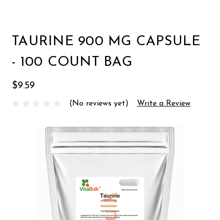
TAURINE 900 MG CAPSULE
- 100 COUNT BAG
$9.59
(No reviews yet)
Write a Review