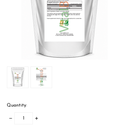
Quantity:
DECREASE
INCREASE
QUANTITY:
QUANTITY: