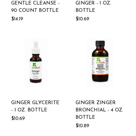
GENTLE CLEANSE -
GINGER - 1 OZ.
90 COUNT BOTTLE
BOTTLE
$14.19
$10.69
GINGER GLYCERITE
GINGER ZINGER
- 1 OZ. BOTTLE
BRONCHIAL - 4 OZ.
BOTTLE
$10.69
$10.89