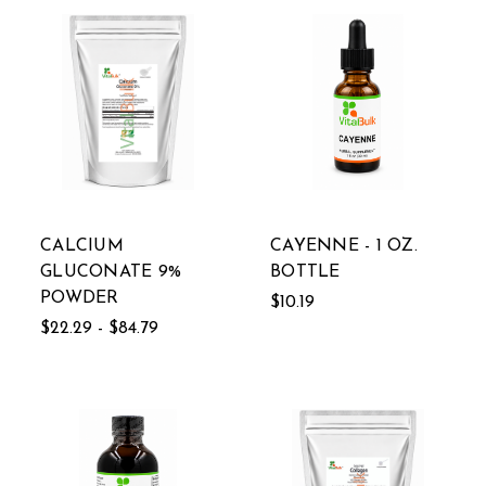
CALCIUM
CAYENNE - 1 OZ.
GLUCONATE 9%
BOTTLE
POWDER
$10.19
$22.29 - $84.79