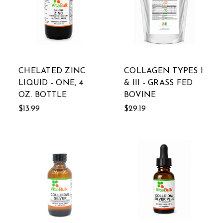
CHELATED ZINC
COLLAGEN TYPES I
LIQUID - ONE, 4
& III - GRASS FED
OZ. BOTTLE
BOVINE
$13.99
$29.19