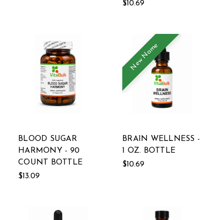
$10.69
New Name
BLOOD SUGAR
BRAIN WELLNESS -
HARMONY - 90
1 OZ. BOTTLE
COUNT BOTTLE
$10.69
$13.09