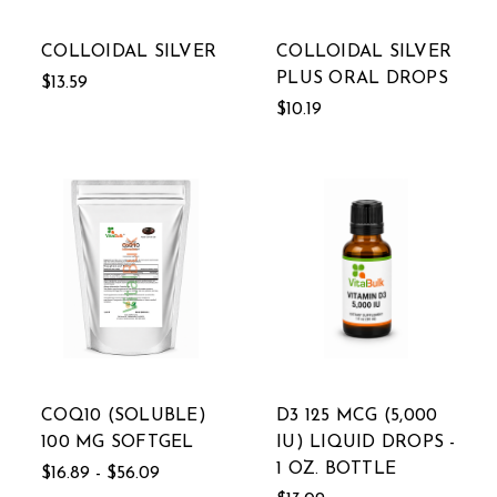
COLLOIDAL SILVER
COLLOIDAL SILVER
PLUS ORAL DROPS
$13.59
$10.19
COQ10 (SOLUBLE)
D3 125 MCG (5,000
100 MG SOFTGEL
IU) LIQUID DROPS -
1 OZ. BOTTLE
$16.89 - $56.09