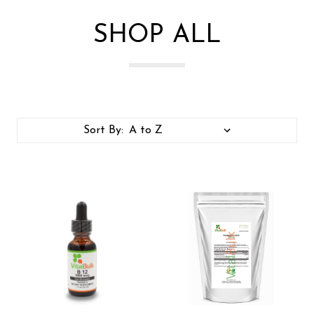
SHOP ALL
Sort By: