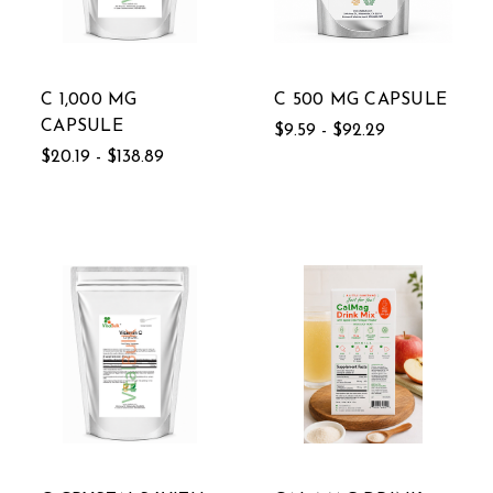
C 1,000 MG
C 500 MG CAPSULE
CAPSULE
$9.59 - $92.29
$20.19 - $138.89