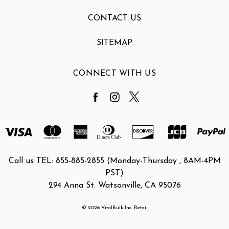
CONTACT US
SITEMAP
CONNECT WITH US
Call us TEL: 855-885-2855 (Monday-Thursday , 8AM-4PM
PST)
294 Anna St. Watsonville, CA 95076
© 2026 VitalBulk Inc. Retail