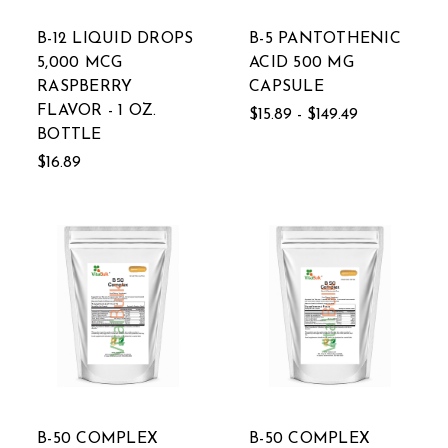
B-12 LIQUID DROPS
B-5 PANTOTHENIC
5,000 MCG
ACID 500 MG
RASPBERRY
CAPSULE
FLAVOR - 1 OZ.
$15.89 - $149.49
BOTTLE
$16.89
B-50 COMPLEX
B-50 COMPLEX