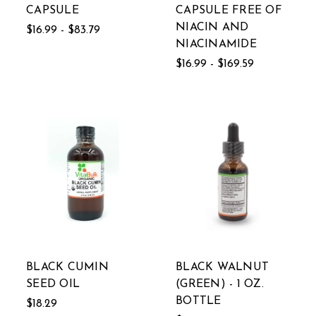
CAPSULE
CAPSULE FREE OF
NIACIN AND
$16.99 - $83.79
NIACINAMIDE
$16.99 - $169.59
BLACK CUMIN
BLACK WALNUT
SEED OIL
(GREEN) - 1 OZ.
BOTTLE
$18.29