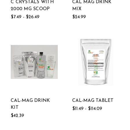
C CRYSTALS WITH
CAL MAG DRINK
2000 MG SCOOP
MIX
$7.49 - $26.49
$24.99
CAL-MAG DRINK
CAL-MAG TABLET
KIT
$11.49 - $114.09
$42.39