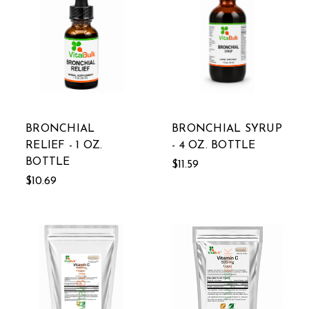
BRONCHIAL
BRONCHIAL SYRUP
RELIEF - 1 OZ.
- 4 OZ. BOTTLE
BOTTLE
$11.59
$10.69