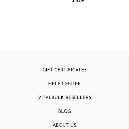
$13.09
GIFT CERTIFICATES
HELP CENTER
VITALBULK RESELLERS
BLOG
ABOUT US