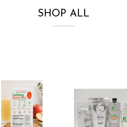
SHOP ALL