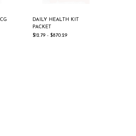
MCG
DAILY HEALTH KIT
PACKET
$12.79 - $870.29