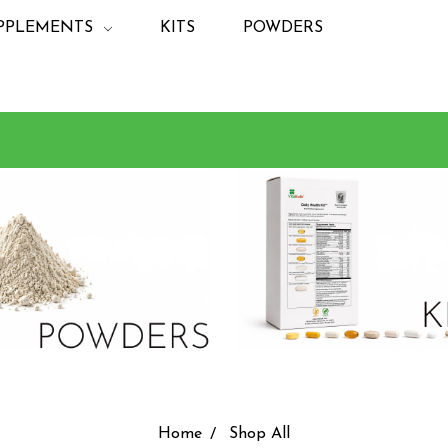
PPLEMENTS
KITS
POWDERS
Home
Shop All