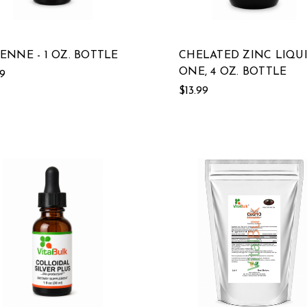
ENNE - 1 OZ. BOTTLE
CHELATED ZINC LIQUI
ONE, 4 OZ. BOTTLE
19
$13.99