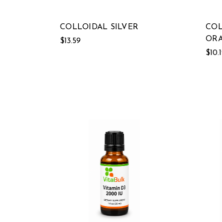
COLLOIDAL SILVER
COL
ORA
$13.59
$10.