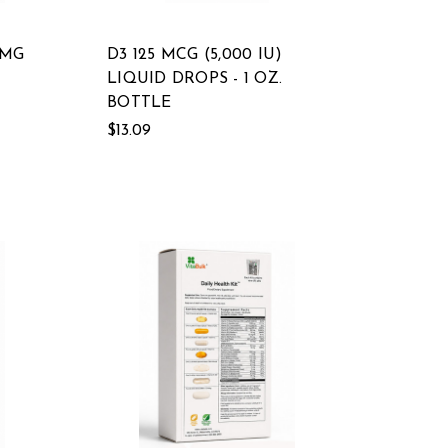
 MG
D3 125 MCG (5,000 IU)
LIQUID DROPS - 1 OZ.
BOTTLE
$13.09