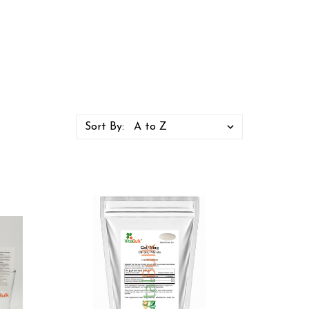
Sort By: