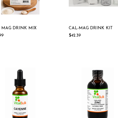
 MAG DRINK MIX
CAL-MAG DRINK KIT
99
$42.39