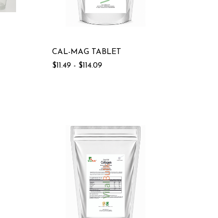
CAL-MAG TABLET
$11.49 - $114.09