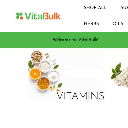
SHOP ALL
SU
HERBS
OILS
Welcome to VitalBulk!