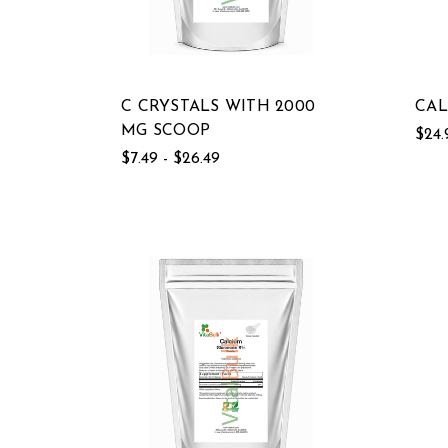
C CRYSTALS WITH 2000
CAL
MG SCOOP
$24.
$7.49 - $26.49