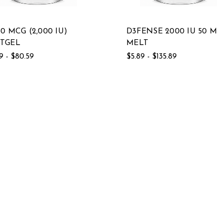
50 MCG (2,000 IU)
D3FENSE 2000 IU 50 
TGEL
MELT
9 - $80.59
$5.89 - $135.89