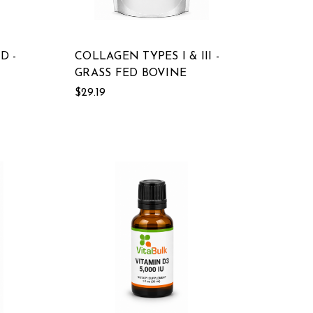
D -
COLLAGEN TYPES I & III -
GRASS FED BOVINE
$29.19