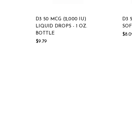
D3 50 MCG (2,000 IU)
D3 
LIQUID DROPS - 1 OZ.
SOF
BOTTLE
$8.0
$9.79