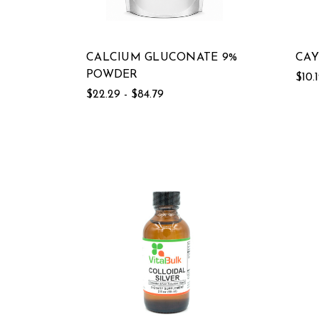
CALCIUM GLUCONATE 9%
CAY
POWDER
$10.
$22.29 - $84.79