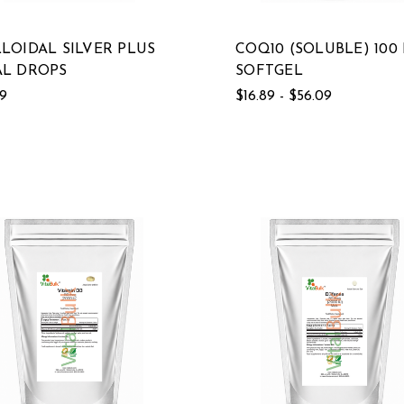
LOIDAL SILVER PLUS
COQ10 (SOLUBLE) 100
L DROPS
SOFTGEL
19
$16.89 - $56.09