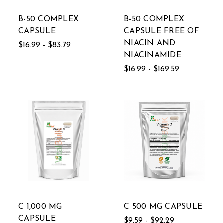
B-50 COMPLEX
B-50 COMPLEX
CAPSULE
CAPSULE FREE OF
NIACIN AND
$16.99 - $83.79
NIACINAMIDE
$16.99 - $169.59
C 1,000 MG
C 500 MG CAPSULE
CAPSULE
$9.59 - $92.29