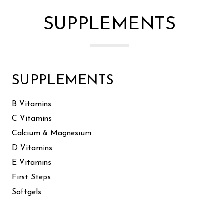
SUPPLEMENTS
SUPPLEMENTS
B Vitamins
C Vitamins
Calcium & Magnesium
D Vitamins
E Vitamins
First Steps
Softgels