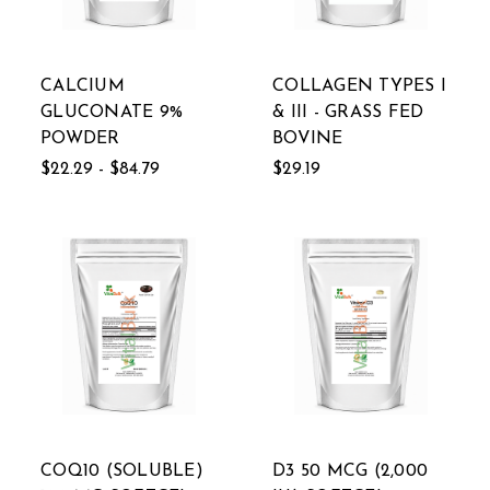
CALCIUM
COLLAGEN TYPES I
GLUCONATE 9%
& III - GRASS FED
POWDER
BOVINE
$22.29 - $84.79
$29.19
COQ10 (SOLUBLE)
D3 50 MCG (2,000