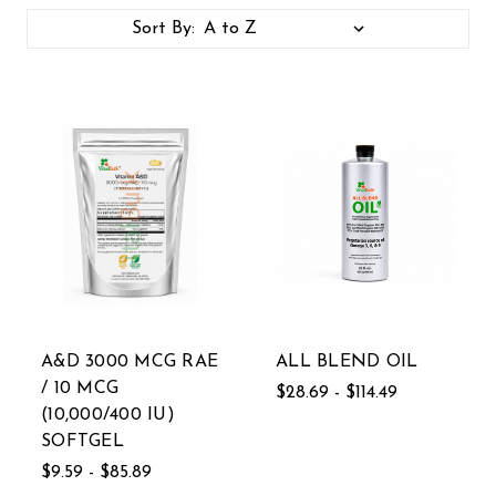
Sort By:
A&D 3000 MCG RAE
ALL BLEND OIL
/ 10 MCG
$28.69 - $114.49
(10,000/400 IU)
SOFTGEL
$9.59 - $85.89