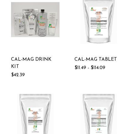
CAL-MAG DRINK
CAL-MAG TABLET
KIT
$11.49 - $114.09
$42.39