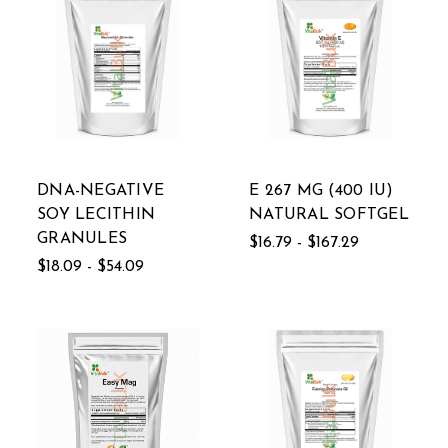
DNA-NEGATIVE
E 267 MG (400 IU)
SOY LECITHIN
NATURAL SOFTGEL
GRANULES
$16.79 - $167.29
$18.09 - $54.09