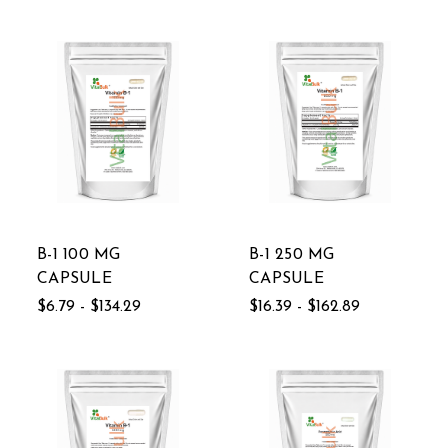
B-1 100 MG
B-1 250 MG
CAPSULE
CAPSULE
$6.79 - $134.29
$16.39 - $162.89