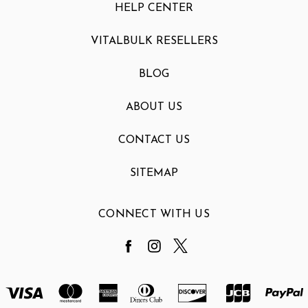
HELP CENTER
VITALBULK RESELLERS
BLOG
ABOUT US
CONTACT US
SITEMAP
CONNECT WITH US