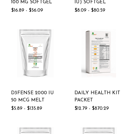
100 MG SOFTGEL
IU) SOFTGEL
$16.89 - $56.09
$8.09 - $80.59
D3FENSE 2000 IU
DAILY HEALTH KIT
50 MCG MELT
PACKET
$5.89 - $135.89
$12.79 - $870.29