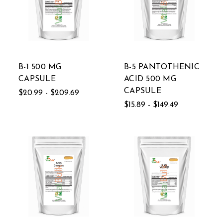
B-1 500 MG
B-5 PANTOTHENIC
CAPSULE
ACID 500 MG
CAPSULE
$20.99 - $209.69
$15.89 - $149.49