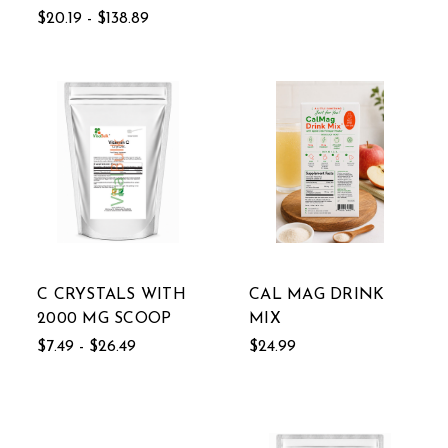
$20.19 - $138.89
C CRYSTALS WITH
CAL MAG DRINK
2000 MG SCOOP
MIX
$7.49 - $26.49
$24.99