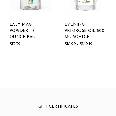
EASY MAG
EVENING
POWDER - 7
PRIMROSE OIL 500
OUNCE BAG
MG SOFTGEL
$13.39
$16.99 - $162.19
GIFT CERTIFICATES