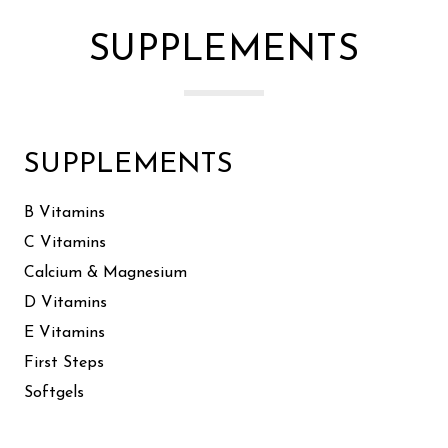
SUPPLEMENTS
SUPPLEMENTS
B Vitamins
C Vitamins
Calcium & Magnesium
D Vitamins
E Vitamins
First Steps
Softgels