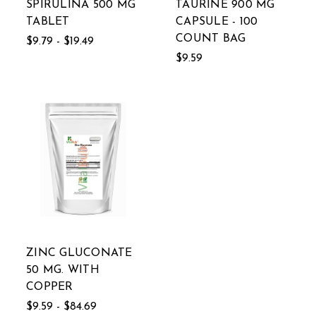
SPIRULINA 500 MG
TAURINE 900 MG
TABLET
CAPSULE - 100
COUNT BAG
$9.79 - $19.49
$9.59
ZINC GLUCONATE
50 MG. WITH
COPPER
$9.59 - $84.69