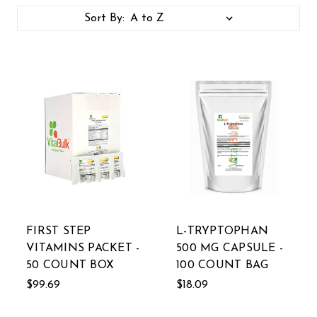
Sort By:
FIRST STEP
L-TRYPTOPHAN
VITAMINS PACKET -
500 MG CAPSULE -
50 COUNT BOX
100 COUNT BAG
$99.69
$18.09