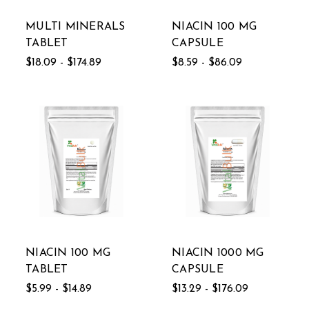
MULTI MINERALS
NIACIN 100 MG
TABLET
CAPSULE
$18.09 - $174.89
$8.59 - $86.09
NIACIN 100 MG
NIACIN 1000 MG
TABLET
CAPSULE
$5.99 - $14.89
$13.29 - $176.09