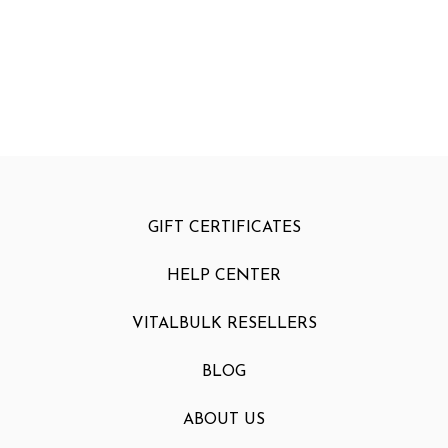
GIFT CERTIFICATES
HELP CENTER
VITALBULK RESELLERS
BLOG
ABOUT US