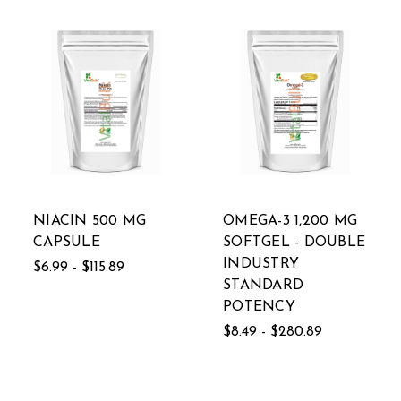
NIACIN 500 MG
OMEGA-3 1,200 MG
CAPSULE
SOFTGEL - DOUBLE
INDUSTRY
$6.99 - $115.89
STANDARD
POTENCY
$8.49 - $280.89