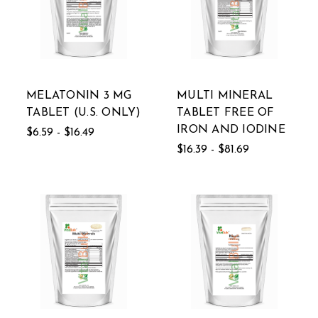
MELATONIN 3 MG
MULTI MINERAL
TABLET (U.S. ONLY)
TABLET FREE OF
IRON AND IODINE
$6.59 - $16.49
$16.39 - $81.69