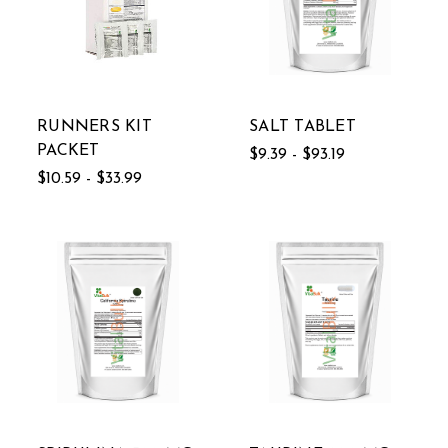
RUNNERS KIT
SALT TABLET
PACKET
$9.39 - $93.19
$10.59 - $33.99