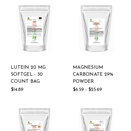
LUTEIN 20 MG
MAGNESIUM
SOFTGEL - 30
CARBONATE 29%
COUNT BAG
POWDER
$14.89
$6.59 - $25.69