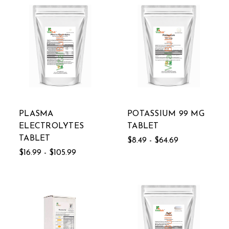
PLASMA
POTASSIUM 99 MG
ELECTROLYTES
TABLET
TABLET
$8.49 - $64.69
$16.99 - $105.99